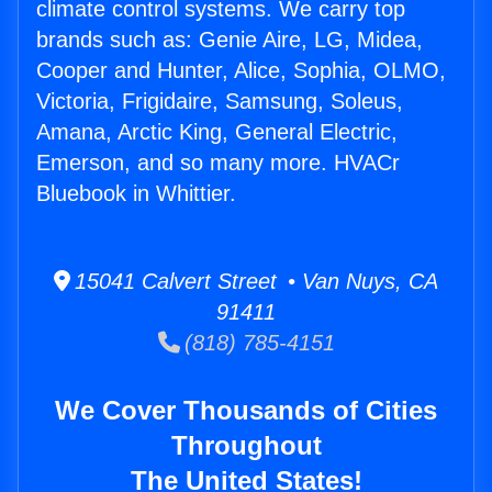
climate control systems. We carry top
brands such as: Genie Aire, LG, Midea,
Cooper and Hunter, Alice, Sophia, OLMO,
Victoria, Frigidaire, Samsung, Soleus,
Amana, Arctic King, General Electric,
Emerson, and so many more. HVACr
Bluebook in Whittier.
15041 Calvert Street • Van Nuys, CA
91411
(818) 785-4151
We Cover Thousands of Cities
Throughout
The United States!