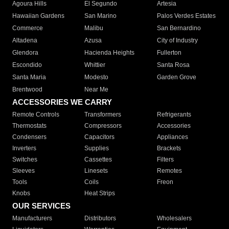
Agoura Hills
El Segundo
Artesia
Hawaiian Gardens
San Marino
Palos Verdes Estates
Commerce
Malibu
San Bernardino
Altadena
Azusa
City of Industry
Glendora
Hacienda Heights
Fullerton
Escondido
Whittier
Santa Rosa
Santa Maria
Modesto
Garden Grove
Brentwood
Near Me
ACCESSORIES WE CARRY
Remote Controls
Transformers
Refrigerants
Thermostats
Compressors
Accessories
Condensers
Capacitors
Appliances
Inverters
Supplies
Brackets
Switches
Cassettes
Filters
Sleeves
Linesets
Remotes
Tools
Coils
Freon
Knobs
Heat Strips
OUR SERVICES
Manufacturers
Distributors
Wholesalers