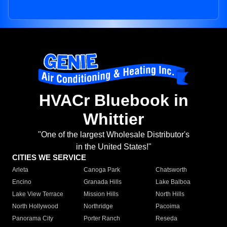
HVACr Bluebook in
Whittier
"One of the largest Wholesale Distributor's
in the United States!"
CITIES WE SERVICE
Arleta
Canoga Park
Chatsworth
Encino
Granada Hills
Lake Balboa
Lake View Terrace
Mission Hills
North Hills
North Hollywood
Northridge
Pacoima
Panorama City
Porter Ranch
Reseda