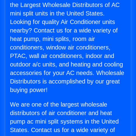
the Largest Wholesale Distributors of AC
mini split units in the United States.
Looking for quality Air Conditioner units
nearby? Contact us for a wide variety of
heat pump, mini splits, room air
conditioners, window air conditioners,
PTAC, wall air conditioners, indoor and
outdoor a/c units, and heating and cooling
accessories for your AC needs. Wholesale
Distributors is accomplished by our great
buying power!
We are one of the largest wholesale
distributors of air conditioner and heat
pump ac mini split systems in the United
States. Contact us for a wide variety of