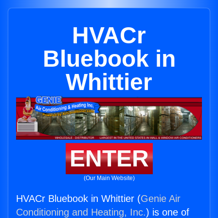
HVACr
Bluebook in
Whittier
ENTER
(Our Main Website)
HVACr Bluebook in Whittier (
Genie Air
Conditioning and Heating, Inc.
) is one of