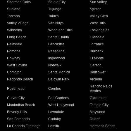
Sherman Oaks
Studio City
Sun Valley
Sunland
Tujunga
Sylmar
Tarzana
Toluca
Valley Glen
Valley Village
Van Nuys
West Hills
Winnetka
Woodland Hills
Los Angeles
Long Beach
Santa Clarita
Glendale
Palmdale
Lancaster
Torrance
Pomona
Pasadena
Burbank
Downey
Inglewood
El Monte
West Covina
Norwalk
Carson
Compton
Santa Monica
Bellflower
Redondo Beach
Baldwin Park
Arcadia
Rancho Palos
Rosemead
Cerritos
Verdes
Culver City
Bell Gardens
Claremont
Manhattan Beach
West Hollywood
Temple City
Beverly Hills
Lawndale
Maywood
San Fernando
Cudahy
Duarte
La Canada Flintridge
Lomita
Hermosa Beach