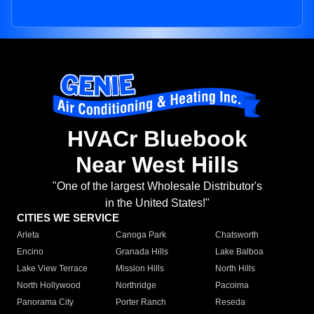
HVACr Bluebook
Near West Hills
"One of the largest Wholesale Distributor's
in the United States!"
CITIES WE SERVICE
Arleta
Canoga Park
Chatsworth
Encino
Granada Hills
Lake Balboa
Lake View Terrace
Mission Hills
North Hills
North Hollywood
Northridge
Pacoima
Panorama City
Porter Ranch
Reseda