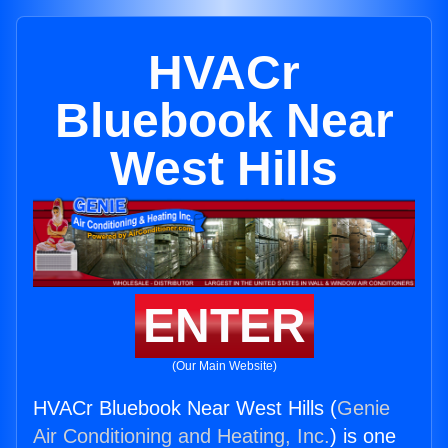
HVACr
Bluebook Near
West Hills
ENTER
(Our Main Website)
HVACr Bluebook Near West Hills (
Genie
Air Conditioning and Heating, Inc.
) is one