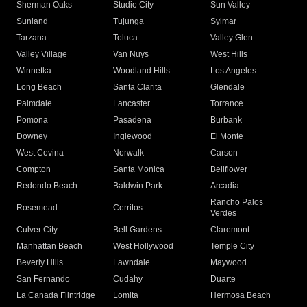
Sherman Oaks
Studio City
Sun Valley
Sunland
Tujunga
Sylmar
Tarzana
Toluca
Valley Glen
Valley Village
Van Nuys
West Hills
Winnetka
Woodland Hills
Los Angeles
Long Beach
Santa Clarita
Glendale
Palmdale
Lancaster
Torrance
Pomona
Pasadena
Burbank
Downey
Inglewood
El Monte
West Covina
Norwalk
Carson
Compton
Santa Monica
Bellflower
Redondo Beach
Baldwin Park
Arcadia
Rancho Palos
Rosemead
Cerritos
Verdes
Culver City
Bell Gardens
Claremont
Manhattan Beach
West Hollywood
Temple City
Beverly Hills
Lawndale
Maywood
San Fernando
Cudahy
Duarte
La Canada Flintridge
Lomita
Hermosa Beach