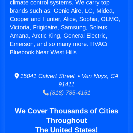
climate control systems. We carry top
brands such as: Genie Aire, LG, Midea,
Cooper and Hunter, Alice, Sophia, OLMO,
Victoria, Frigidaire, Samsung, Soleus,
Amana, Arctic King, General Electric,
Emerson, and so many more. HVACr
Bluebook Near West Hills.
15041 Calvert Street • Van Nuys, CA
91411
(818) 785-4151
We Cover Thousands of Cities
Throughout
The United States!