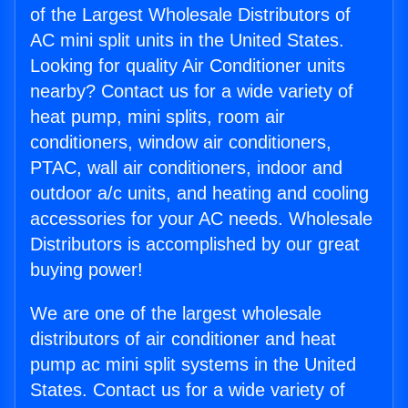
of the Largest Wholesale Distributors of
AC mini split units in the United States.
Looking for quality Air Conditioner units
nearby? Contact us for a wide variety of
heat pump, mini splits, room air
conditioners, window air conditioners,
PTAC, wall air conditioners, indoor and
outdoor a/c units, and heating and cooling
accessories for your AC needs. Wholesale
Distributors is accomplished by our great
buying power!
We are one of the largest wholesale
distributors of air conditioner and heat
pump ac mini split systems in the United
States. Contact us for a wide variety of