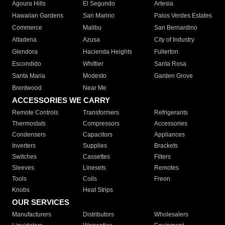
Agoura Hills
El Segundo
Artesia
Hawaiian Gardens
San Marino
Palos Verdes Estates
Commerce
Malibu
San Bernardino
Altadena
Azusa
City of Industry
Glendora
Hacienda Heights
Fullerton
Escondido
Whittier
Santa Rosa
Santa Maria
Modesto
Garden Grove
Brentwood
Near Me
ACCESSORIES WE CARRY
Remote Controls
Transformers
Refrigerants
Thermostats
Compressors
Accessories
Condensers
Capacitors
Appliances
Inverters
Supplies
Brackets
Switches
Cassettes
Filters
Sleeves
Linesets
Remotes
Tools
Coils
Freon
Knobs
Heat Strips
OUR SERVICES
Manufacturers
Distributors
Wholesalers