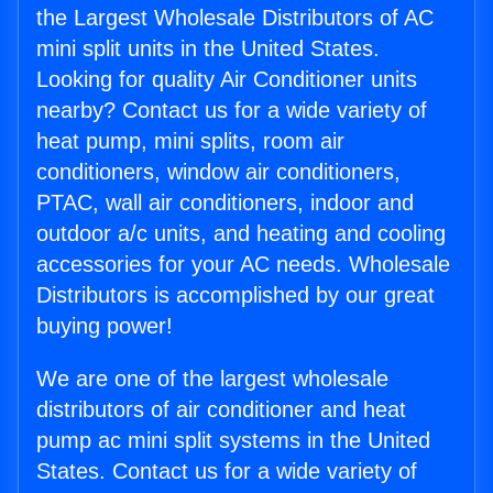
the Largest Wholesale Distributors of AC
mini split units in the United States.
Looking for quality Air Conditioner units
nearby? Contact us for a wide variety of
heat pump, mini splits, room air
conditioners, window air conditioners,
PTAC, wall air conditioners, indoor and
outdoor a/c units, and heating and cooling
accessories for your AC needs. Wholesale
Distributors is accomplished by our great
buying power!
We are one of the largest wholesale
distributors of air conditioner and heat
pump ac mini split systems in the United
States. Contact us for a wide variety of