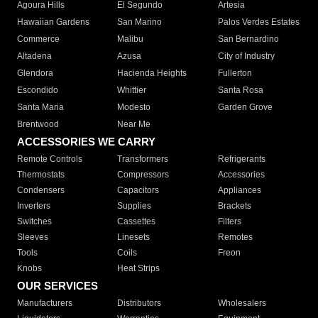
Agoura Hills
El Segundo
Artesia
Hawaiian Gardens
San Marino
Palos Verdes Estates
Commerce
Malibu
San Bernardino
Altadena
Azusa
City of Industry
Glendora
Hacienda Heights
Fullerton
Escondido
Whittier
Santa Rosa
Santa Maria
Modesto
Garden Grove
Brentwood
Near Me
ACCESSORIES WE CARRY
Remote Controls
Transformers
Refrigerants
Thermostats
Compressors
Accessories
Condensers
Capacitors
Appliances
Inverters
Supplies
Brackets
Switches
Cassettes
Filters
Sleeves
Linesets
Remotes
Tools
Coils
Freon
Knobs
Heat Strips
OUR SERVICES
Manufacturers
Distributors
Wholesalers