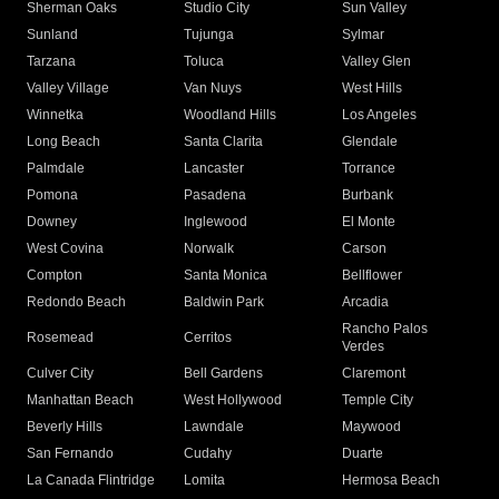
Sherman Oaks
Studio City
Sun Valley
Sunland
Tujunga
Sylmar
Tarzana
Toluca
Valley Glen
Valley Village
Van Nuys
West Hills
Winnetka
Woodland Hills
Los Angeles
Long Beach
Santa Clarita
Glendale
Palmdale
Lancaster
Torrance
Pomona
Pasadena
Burbank
Downey
Inglewood
El Monte
West Covina
Norwalk
Carson
Compton
Santa Monica
Bellflower
Redondo Beach
Baldwin Park
Arcadia
Rancho Palos
Rosemead
Cerritos
Verdes
Culver City
Bell Gardens
Claremont
Manhattan Beach
West Hollywood
Temple City
Beverly Hills
Lawndale
Maywood
San Fernando
Cudahy
Duarte
La Canada Flintridge
Lomita
Hermosa Beach