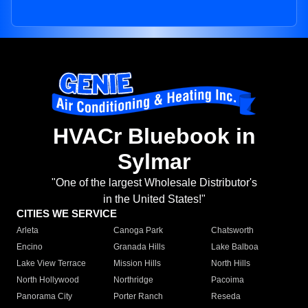
HVACr Bluebook in
Sylmar
"One of the largest Wholesale Distributor's
in the United States!"
CITIES WE SERVICE
Arleta
Canoga Park
Chatsworth
Encino
Granada Hills
Lake Balboa
Lake View Terrace
Mission Hills
North Hills
North Hollywood
Northridge
Pacoima
Panorama City
Porter Ranch
Reseda