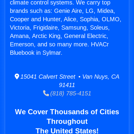
climate control systems. We carry top
brands such as: Genie Aire, LG, Midea,
Cooper and Hunter, Alice, Sophia, OLMO,
Victoria, Frigidaire, Samsung, Soleus,
Amana, Arctic King, General Electric,
Emerson, and so many more. HVACr
Bluebook in Sylmar.
15041 Calvert Street • Van Nuys, CA
91411
(818) 785-4151
We Cover Thousands of Cities
Throughout
The United States!