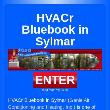
HVACr
Bluebook in
Sylmar
ENTER
(Our Main Website)
HVACr Bluebook in Sylmar (
Genie Air
Conditioning and Heating, Inc.
) is one of