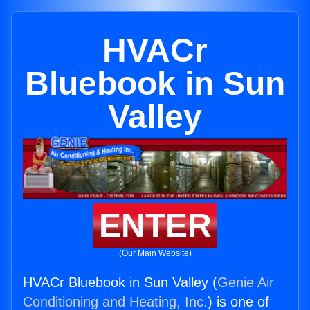
HVACr
Bluebook in Sun
Valley
ENTER
(Our Main Website)
HVACr Bluebook in Sun Valley (
Genie Air
Conditioning and Heating, Inc.
) is one of