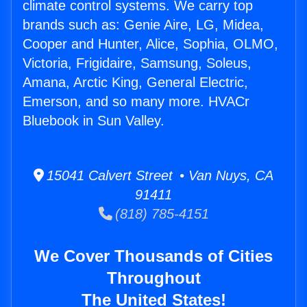
climate control systems. We carry top
brands such as: Genie Aire, LG, Midea,
Cooper and Hunter, Alice, Sophia, OLMO,
Victoria, Frigidaire, Samsung, Soleus,
Amana, Arctic King, General Electric,
Emerson, and so many more. HVACr
Bluebook in Sun Valley.
15041 Calvert Street • Van Nuys, CA
91411
(818) 785-4151
We Cover Thousands of Cities
Throughout
The United States!