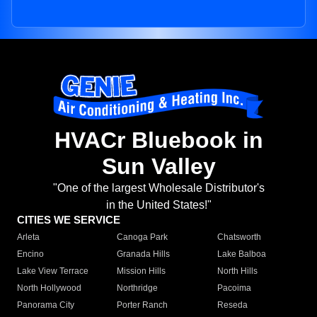
HVACr Bluebook in
Sun Valley
"One of the largest Wholesale Distributor's
in the United States!"
CITIES WE SERVICE
Arleta
Canoga Park
Chatsworth
Encino
Granada Hills
Lake Balboa
Lake View Terrace
Mission Hills
North Hills
North Hollywood
Northridge
Pacoima
Panorama City
Porter Ranch
Reseda