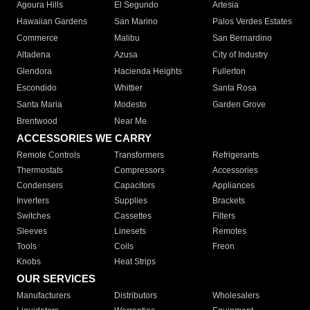
Agoura Hills
El Segundo
Artesia
Hawaiian Gardens
San Marino
Palos Verdes Estates
Commerce
Malibu
San Bernardino
Altadena
Azusa
City of Industry
Glendora
Hacienda Heights
Fullerton
Escondido
Whittier
Santa Rosa
Santa Maria
Modesto
Garden Grove
Brentwood
Near Me
ACCESSORIES WE CARRY
Remote Controls
Transformers
Refrigerants
Thermostats
Compressors
Accessories
Condensers
Capacitors
Appliances
Inverters
Supplies
Brackets
Switches
Cassettes
Filters
Sleeves
Linesets
Remotes
Tools
Coils
Freon
Knobs
Heat Strips
OUR SERVICES
Manufacturers
Distributors
Wholesalers