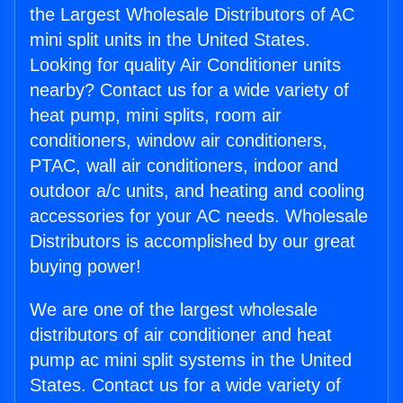
the Largest Wholesale Distributors of AC
mini split units in the United States.
Looking for quality Air Conditioner units
nearby? Contact us for a wide variety of
heat pump, mini splits, room air
conditioners, window air conditioners,
PTAC, wall air conditioners, indoor and
outdoor a/c units, and heating and cooling
accessories for your AC needs. Wholesale
Distributors is accomplished by our great
buying power!
We are one of the largest wholesale
distributors of air conditioner and heat
pump ac mini split systems in the United
States. Contact us for a wide variety of