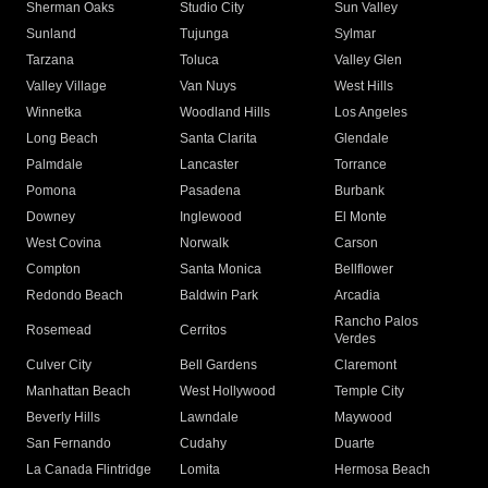
Sherman Oaks
Studio City
Sun Valley
Sunland
Tujunga
Sylmar
Tarzana
Toluca
Valley Glen
Valley Village
Van Nuys
West Hills
Winnetka
Woodland Hills
Los Angeles
Long Beach
Santa Clarita
Glendale
Palmdale
Lancaster
Torrance
Pomona
Pasadena
Burbank
Downey
Inglewood
El Monte
West Covina
Norwalk
Carson
Compton
Santa Monica
Bellflower
Redondo Beach
Baldwin Park
Arcadia
Rancho Palos
Rosemead
Cerritos
Verdes
Culver City
Bell Gardens
Claremont
Manhattan Beach
West Hollywood
Temple City
Beverly Hills
Lawndale
Maywood
San Fernando
Cudahy
Duarte
La Canada Flintridge
Lomita
Hermosa Beach