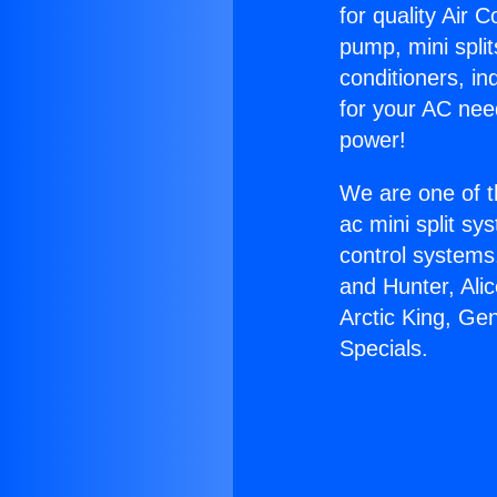
for quality Air 
pump, mini split
conditioners, i
for your AC nee
power!
We are one of t
ac mini split sy
control systems
and Hunter, Ali
Arctic King, G
Specials.