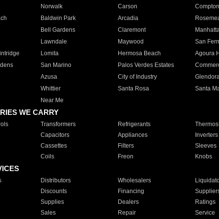
Norwalk
Carson
Compto
ach
Baldwin Park
Arcadia
Roseme
Bell Gardens
Claremont
Manhatt
Lawndale
Maywood
San Fer
ntridge
Lomita
Hermosa Beach
Agoura H
rdens
San Marino
Palos Verdes Estates
Commer
Azusa
City of Industry
Glendor
Whittier
Santa Rosa
Santa Ma
Near Me
RIES WE CARRY
ols
Transformers
Refrigerants
Thermost
Capacitors
Appliances
Inverters
Cassettes
Filters
Sleeves
Coils
Freon
Knobs
VICES
s
Distributors
Wholesalers
Liquidat
Discounts
Financing
Supplier
Supplies
Dealers
Ratings
Sales
Repair
Service