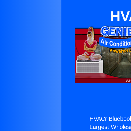
HV
HVACr Bluebook
Largest Wholesal