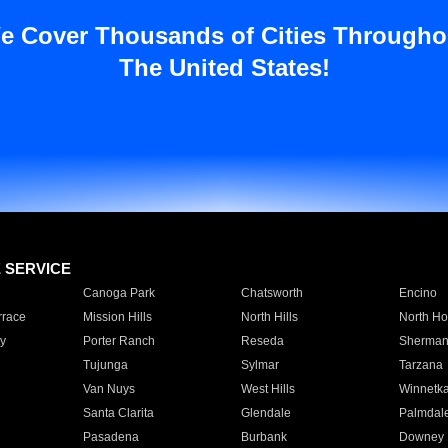
e Cover Thousands of Cities Througho
The United States!
E SERVICE
Canoga Park
Chatsworth
Encino
rrace
Mission Hills
North Hills
North Ho
y
Porter Ranch
Reseda
Sherman
Tujunga
Sylmar
Tarzana
Van Nuys
West Hills
Winnetk
Santa Clarita
Glendale
Palmdal
Pasadena
Burbank
Downey