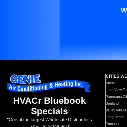
W
CITIES W
Arleta
Lake View Te
Panorama Cit
HVACr Bluebook
Sunland
Specials
Valley Village
Long Beach
"One of the largest Wholesale Distributor's
Pomona
in the United States!"