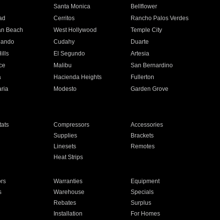
n
Santa Monica
Bellflower
ad
Cerritos
Rancho Palos Verdes
an Beach
West Hollywood
Temple City
nando
Cudahy
Duarte
ills
El Segundo
Artesia
ce
Malibu
San Bernardino
a
Hacienda Heights
Fullerton
ria
Modesto
Garden Grove
ats
Compressors
Accessories
Supplies
Brackets
Linesets
Remotes
Heat Strips
ors
Warranties
Equipment
s
Warehouse
Specials
Rebates
Surplus
Installation
For Homes