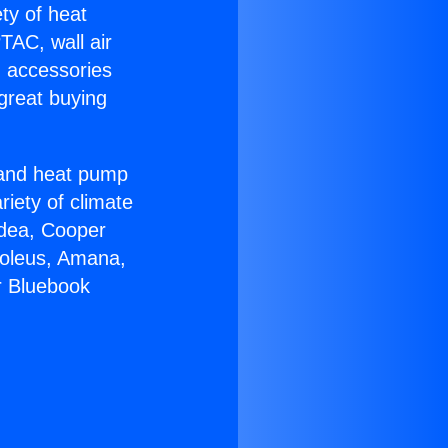
ety of heat
TAC, wall air
g accessories
great buying
r and heat pump
riety of climate
idea, Cooper
Soleus, Amana,
r Bluebook