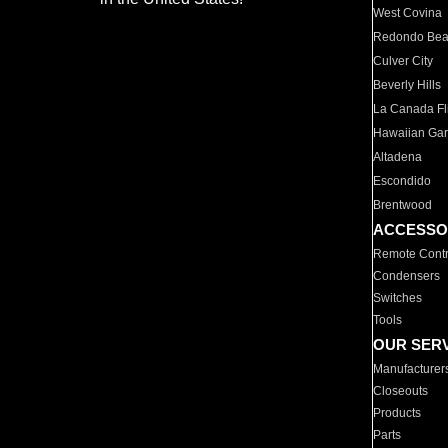
West Covina
Redondo Be
Culver City
Beverly Hills
La Canada Fli
Hawaiian Ga
Altadena
Escondido
Brentwood
ACCESSO
Remote Contr
Condensers
Switches
Tools
OUR SER
Manufacturer
Closeouts
Products
Parts