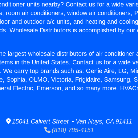
Conditioner units nearby? Contact us for a wide vari
s, room air conditioners, window air conditioners, P
ndoor and outdoor a/c units, and heating and coolin
ds. Wholesale Distributors is accomplished by our 
he largest wholesale distributors of air conditione
stems in the United States. Contact us for a wide va
. We carry top brands such as: Genie Aire, LG, M
ce, Sophia, OLMO, Victoria, Frigidaire, Samsung, 
eneral Electric, Emerson, and so many more. HVAC
15041 Calvert Street • Van Nuys, CA 91411
(818) 785-4151