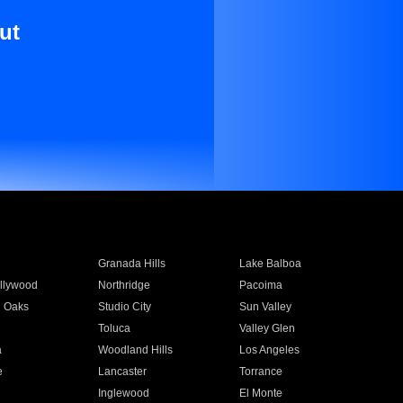
ut
Granada Hills
Lake Balboa
llywood
Northridge
Pacoima
 Oaks
Studio City
Sun Valley
Toluca
Valley Glen
a
Woodland Hills
Los Angeles
e
Lancaster
Torrance
Inglewood
El Monte