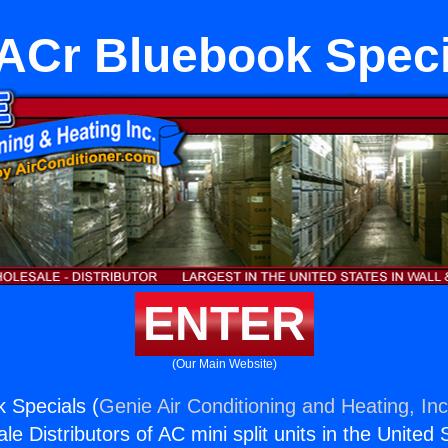
ACr Bluebook Speci
ENTER
(Our Main Website)
 Specials (
Genie Air Conditioning and Heating, Inc
e Distributors of AC mini split units in the United