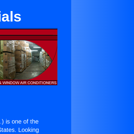
als
.
) is one of the
 States. Looking