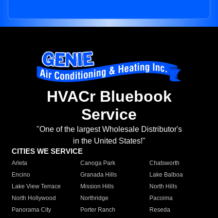
HVACr Bluebook
Service
"One of the largest Wholesale Distributor's
in the United States!"
CITIES WE SERVICE
Arleta
Canoga Park
Chatsworth
Encino
Granada Hills
Lake Balboa
Lake View Terrace
Mission Hills
North Hills
North Hollywood
Northridge
Pacoima
Panorama City
Porter Ranch
Reseda