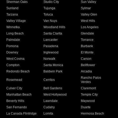
Sherman Oaks
Studio City
Sun Valley
Sunland
Tujunga
Sylmar
Tarzana
Toluca
Valley Glen
Valley Village
Van Nuys
West Hills
Winnetka
Woodland Hills
Los Angeles
Long Beach
Santa Clarita
Glendale
Palmdale
Lancaster
Torrance
Pomona
Pasadena
Burbank
Downey
Inglewood
El Monte
West Covina
Norwalk
Carson
Compton
Santa Monica
Bellflower
Redondo Beach
Baldwin Park
Arcadia
Rancho Palos
Rosemead
Cerritos
Verdes
Culver City
Bell Gardens
Claremont
Manhattan Beach
West Hollywood
Temple City
Beverly Hills
Lawndale
Maywood
San Fernando
Cudahy
Duarte
La Canada Flintridge
Lomita
Hermosa Beach