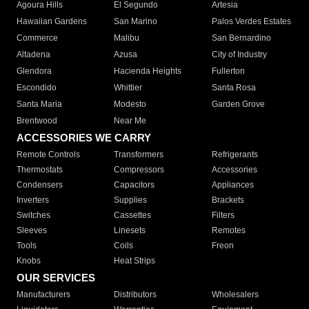
Agoura Hills
El Segundo
Artesia
Hawaiian Gardens
San Marino
Palos Verdes Estates
Commerce
Malibu
San Bernardino
Altadena
Azusa
City of Industry
Glendora
Hacienda Heights
Fullerton
Escondido
Whittier
Santa Rosa
Santa Maria
Modesto
Garden Grove
Brentwood
Near Me
ACCESSORIES WE CARRY
Remote Controls
Transformers
Refrigerants
Thermostats
Compressors
Accessories
Condensers
Capacitors
Appliances
Inverters
Supplies
Brackets
Switches
Cassettes
Filters
Sleeves
Linesets
Remotes
Tools
Coils
Freon
Knobs
Heat Strips
OUR SERVICES
Manufacturers
Distributors
Wholesalers