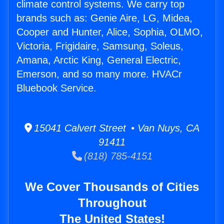
climate control systems. We carry top
brands such as: Genie Aire, LG, Midea,
Cooper and Hunter, Alice, Sophia, OLMO,
Victoria, Frigidaire, Samsung, Soleus,
Amana, Arctic King, General Electric,
Emerson, and so many more. HVACr
Bluebook Service.
15041 Calvert Street • Van Nuys, CA
91411
(818) 785-4151
We Cover Thousands of Cities
Throughout
The United States!