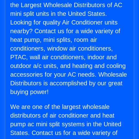
the Largest Wholesale Distributors of AC
mini split units in the United States.
Looking for quality Air Conditioner units
nearby? Contact us for a wide variety of
heat pump, mini splits, room air
conditioners, window air conditioners,
PTAC, wall air conditioners, indoor and
outdoor a/c units, and heating and cooling
accessories for your AC needs. Wholesale
Distributors is accomplished by our great
buying power!
We are one of the largest wholesale
distributors of air conditioner and heat
pump ac mini split systems in the United
States. Contact us for a wide variety of