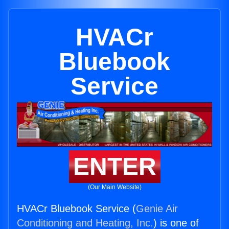
HVACr
Bluebook
Service
ENTER
(Our Main Website)
HVACr Bluebook Service (
Genie Air
Conditioning and Heating, Inc.
) is one of