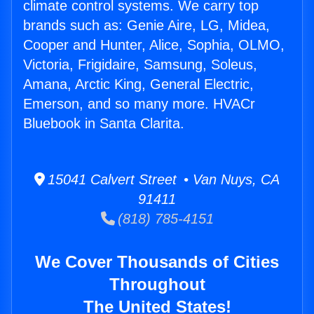
climate control systems. We carry top
brands such as: Genie Aire, LG, Midea,
Cooper and Hunter, Alice, Sophia, OLMO,
Victoria, Frigidaire, Samsung, Soleus,
Amana, Arctic King, General Electric,
Emerson, and so many more. HVACr
Bluebook in Santa Clarita.
15041 Calvert Street • Van Nuys, CA
91411
(818) 785-4151
We Cover Thousands of Cities
Throughout
The United States!