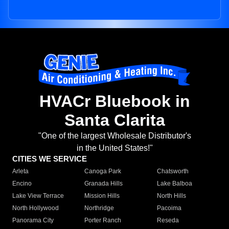
HVACr Bluebook in
Santa Clarita
"One of the largest Wholesale Distributor's
in the United States!"
CITIES WE SERVICE
Arleta
Canoga Park
Chatsworth
Encino
Granada Hills
Lake Balboa
Lake View Terrace
Mission Hills
North Hills
North Hollywood
Northridge
Pacoima
Panorama City
Porter Ranch
Reseda