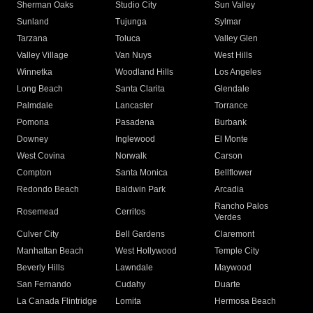
Sherman Oaks
Studio City
Sun Valley
Sunland
Tujunga
Sylmar
Tarzana
Toluca
Valley Glen
Valley Village
Van Nuys
West Hills
Winnetka
Woodland Hills
Los Angeles
Long Beach
Santa Clarita
Glendale
Palmdale
Lancaster
Torrance
Pomona
Pasadena
Burbank
Downey
Inglewood
El Monte
West Covina
Norwalk
Carson
Compton
Santa Monica
Bellflower
Redondo Beach
Baldwin Park
Arcadia
Rancho Palos
Rosemead
Cerritos
Verdes
Culver City
Bell Gardens
Claremont
Manhattan Beach
West Hollywood
Temple City
Beverly Hills
Lawndale
Maywood
San Fernando
Cudahy
Duarte
La Canada Flintridge
Lomita
Hermosa Beach