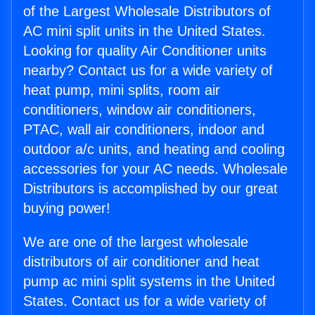
of the Largest Wholesale Distributors of
AC mini split units in the United States.
Looking for quality Air Conditioner units
nearby? Contact us for a wide variety of
heat pump, mini splits, room air
conditioners, window air conditioners,
PTAC, wall air conditioners, indoor and
outdoor a/c units, and heating and cooling
accessories for your AC needs. Wholesale
Distributors is accomplished by our great
buying power!
We are one of the largest wholesale
distributors of air conditioner and heat
pump ac mini split systems in the United
States. Contact us for a wide variety of