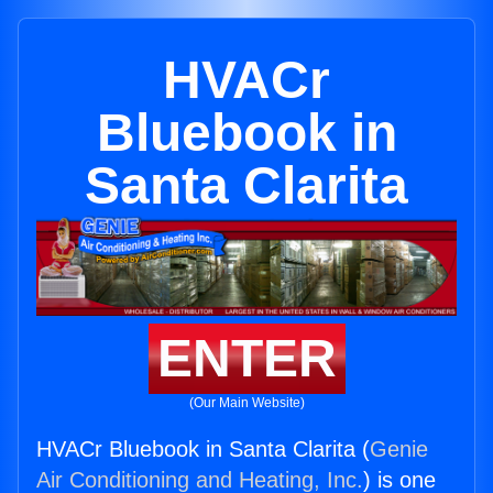
HVACr
Bluebook in
Santa Clarita
ENTER
(Our Main Website)
HVACr Bluebook in Santa Clarita (
Genie
Air Conditioning and Heating, Inc.
) is one