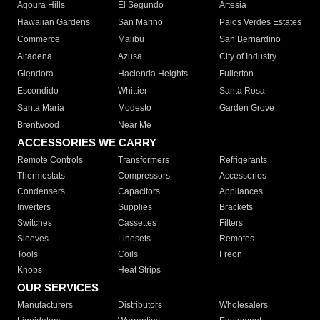
Agoura Hills
El Segundo
Artesia
Hawaiian Gardens
San Marino
Palos Verdes Estates
Commerce
Malibu
San Bernardino
Altadena
Azusa
City of Industry
Glendora
Hacienda Heights
Fullerton
Escondido
Whittier
Santa Rosa
Santa Maria
Modesto
Garden Grove
Brentwood
Near Me
ACCESSORIES WE CARRY
Remote Controls
Transformers
Refrigerants
Thermostats
Compressors
Accessories
Condensers
Capacitors
Appliances
Inverters
Supplies
Brackets
Switches
Cassettes
Filters
Sleeves
Linesets
Remotes
Tools
Coils
Freon
Knobs
Heat Strips
OUR SERVICES
Manufacturers
Distributors
Wholesalers