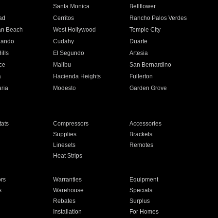
n
Santa Monica
Bellflower
ad
Cerritos
Rancho Palos Verdes
an Beach
West Hollywood
Temple City
nando
Cudahy
Duarte
ills
El Segundo
Artesia
ce
Malibu
San Bernardino
a
Hacienda Heights
Fullerton
ria
Modesto
Garden Grove
ats
Compressors
Accessories
Supplies
Brackets
Linesets
Remotes
Heat Strips
ors
Warranties
Equipment
s
Warehouse
Specials
Rebates
Surplus
Installation
For Homes