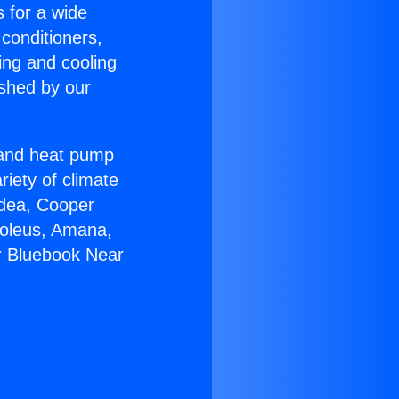
s for a wide
 conditioners,
ing and cooling
ished by our
r and heat pump
riety of climate
idea, Cooper
Soleus, Amana,
r Bluebook Near