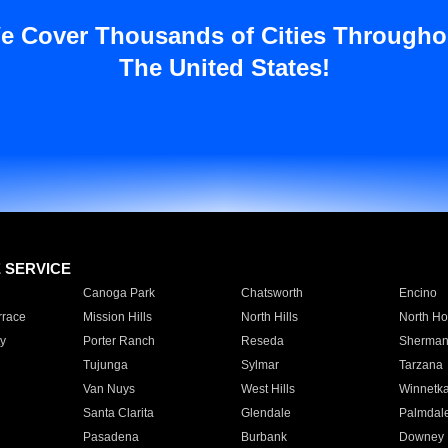
e Cover Thousands of Cities Througho
The United States!
E SERVICE
Canoga Park
Chatsworth
Encino
rrace
Mission Hills
North Hills
North Ho
y
Porter Ranch
Reseda
Sherman
Tujunga
Sylmar
Tarzana
Van Nuys
West Hills
Winnetk
Santa Clarita
Glendale
Palmdal
Pasadena
Burbank
Downey