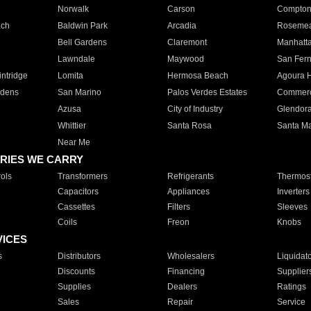
Norwalk
Carson
Compto
ach
Baldwin Park
Arcadia
Roseme
Bell Gardens
Claremont
Manhatt
Lawndale
Maywood
San Fer
ntridge
Lomita
Hermosa Beach
Agoura H
rdens
San Marino
Palos Verdes Estates
Commer
Azusa
City of Industry
Glendor
Whittier
Santa Rosa
Santa Ma
Near Me
RIES WE CARRY
ols
Transformers
Refrigerants
Thermost
Capacitors
Appliances
Inverters
Cassettes
Filters
Sleeves
Coils
Freon
Knobs
VICES
s
Distributors
Wholesalers
Liquidat
Discounts
Financing
Supplier
Supplies
Dealers
Ratings
Sales
Repair
Service