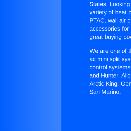
States. Looking 
variety of heat 
PTAC, wall air c
accessories for
great buying po
We are one of t
ac mini split sy
control systems
and Hunter, Ali
Arctic King, G
San Marino.