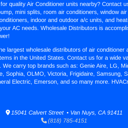
for quality Air Conditioner units nearby? Contact u
pump, mini splits, room air conditioners, window air
onditioners, indoor and outdoor a/c units, and heat
 your AC needs. Wholesale Distributors is accompl
wer!
he largest wholesale distributors of air conditione
stems in the United States. Contact us for a wide va
. We carry top brands such as: Genie Aire, LG, M
ce, Sophia, OLMO, Victoria, Frigidaire, Samsung, 
eneral Electric, Emerson, and so many more. HVAC
15041 Calvert Street • Van Nuys, CA 91411
(818) 785-4151