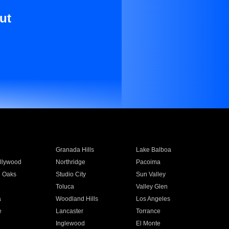
ut
Granada Hills
Lake Balboa
llywood
Northridge
Pacoima
 Oaks
Studio City
Sun Valley
Toluca
Valley Glen
a
Woodland Hills
Los Angeles
e
Lancaster
Torrance
Inglewood
El Monte