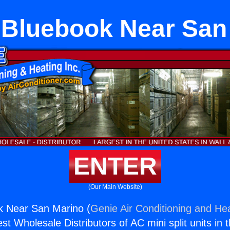
Bluebook Near San
ENTER
(Our Main Website)
 Near San Marino (
Genie Air Conditioning and Hea
st Wholesale Distributors of AC mini split units in 