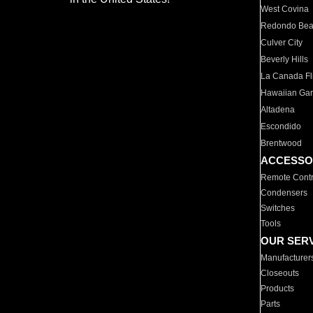
West Covina
Redondo Be
Culver City
Beverly Hills
La Canada Fli
Hawaiian Ga
Altadena
Escondido
Brentwood
ACCESSO
Remote Contr
Condensers
Switches
Tools
OUR SER
Manufacturer
Closeouts
Products
Parts