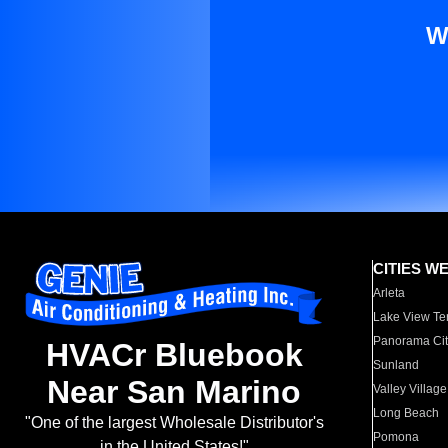
W
CITIES W
Arleta
Lake View Te
Panorama Cit
HVACr Bluebook
Sunland
Near San Marino
Valley Village
Long Beach
"One of the largest Wholesale Distributor's
Pomona
in the United States!"