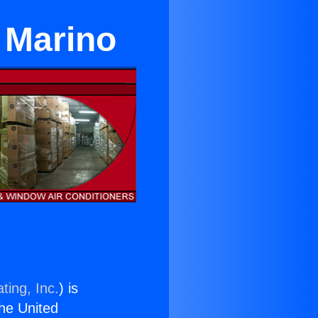
 Marino
ting, Inc.
) is
the United