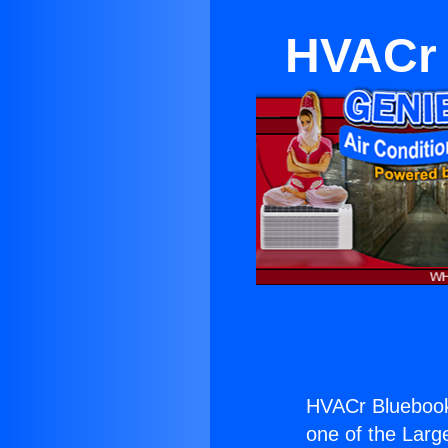
HVACr 
HVACr Bluebook
one of the Large