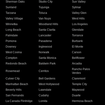
Sherman Oaks
Studio City
Sun Valley
Sunland
Tujunga
Sylmar
Tarzana
Toluca
Valley Glen
Valley Village
Van Nuys
West Hills
Winnetka
Woodland Hills
Los Angeles
Long Beach
Santa Clarita
Glendale
Palmdale
Lancaster
Torrance
Pomona
Pasadena
Burbank
Downey
Inglewood
El Monte
West Covina
Norwalk
Carson
Compton
Santa Monica
Bellflower
Redondo Beach
Baldwin Park
Arcadia
Rancho Palos
Rosemead
Cerritos
Verdes
Culver City
Bell Gardens
Claremont
Manhattan Beach
West Hollywood
Temple City
Beverly Hills
Lawndale
Maywood
San Fernando
Cudahy
Duarte
La Canada Flintridge
Lomita
Hermosa Beach