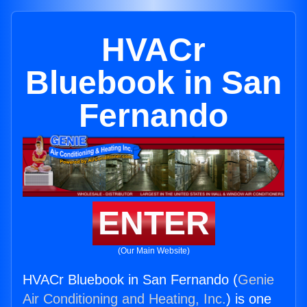
HVACr
Bluebook in San
Fernando
ENTER
(Our Main Website)
HVACr Bluebook in San Fernando (
Genie
Air Conditioning and Heating, Inc.
) is one