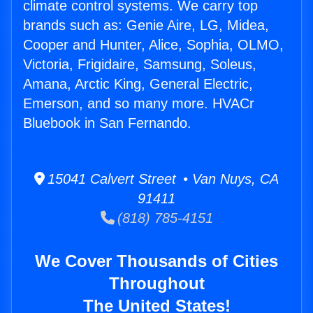
climate control systems. We carry top
brands such as: Genie Aire, LG, Midea,
Cooper and Hunter, Alice, Sophia, OLMO,
Victoria, Frigidaire, Samsung, Soleus,
Amana, Arctic King, General Electric,
Emerson, and so many more. HVACr
Bluebook in San Fernando.
15041 Calvert Street • Van Nuys, CA
91411
(818) 785-4151
We Cover Thousands of Cities
Throughout
The United States!