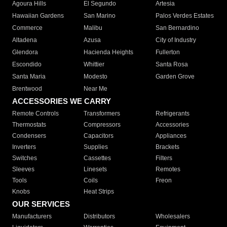
Agoura Hills
El Segundo
Artesia
Hawaiian Gardens
San Marino
Palos Verdes Estates
Commerce
Malibu
San Bernardino
Altadena
Azusa
City of Industry
Glendora
Hacienda Heights
Fullerton
Escondido
Whittier
Santa Rosa
Santa Maria
Modesto
Garden Grove
Brentwood
Near Me
ACCESSORIES WE CARRY
Remote Controls
Transformers
Refrigerants
Thermostats
Compressors
Accessories
Condensers
Capacitors
Appliances
Inverters
Supplies
Brackets
Switches
Cassettes
Filters
Sleeves
Linesets
Remotes
Tools
Coils
Freon
Knobs
Heat Strips
OUR SERVICES
Manufacturers
Distributors
Wholesalers