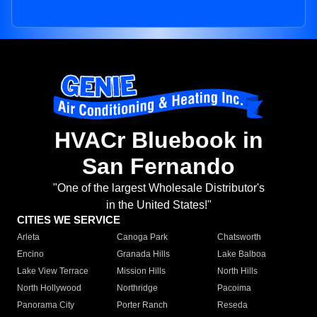
HVACr Bluebook in
San Fernando
"One of the largest Wholesale Distributor's
in the United States!"
CITIES WE SERVICE
Arleta
Canoga Park
Chatsworth
Encino
Granada Hills
Lake Balboa
Lake View Terrace
Mission Hills
North Hills
North Hollywood
Northridge
Pacoima
Panorama City
Porter Ranch
Reseda