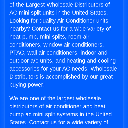
of the Largest Wholesale Distributors of
AC mini split units in the United States.
Looking for quality Air Conditioner units
nearby? Contact us for a wide variety of
heat pump, mini splits, room air
conditioners, window air conditioners,
PTAC, wall air conditioners, indoor and
outdoor a/c units, and heating and cooling
accessories for your AC needs. Wholesale
Distributors is accomplished by our great
buying power!
We are one of the largest wholesale
distributors of air conditioner and heat
pump ac mini split systems in the United
States. Contact us for a wide variety of