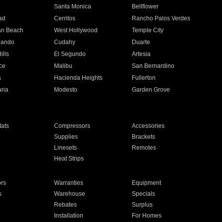
n
Santa Monica
Bellflower
ad
Cerritos
Rancho Palos Verdes
an Beach
West Hollywood
Temple City
nando
Cudahy
Duarte
ills
El Segundo
Artesia
ce
Malibu
San Bernardino
a
Hacienda Heights
Fullerton
ria
Modesto
Garden Grove
ats
Compressors
Accessories
Supplies
Brackets
Linesets
Remotes
Heat Strips
ors
Warranties
Equipment
s
Warehouse
Specials
Rebates
Surplus
Installation
For Homes