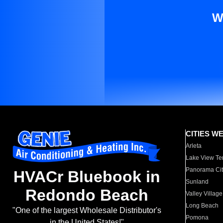
W
CITIES W
Arleta
Lake View Te
Panorama Cit
HVACr Bluebook in
Sunland
Redondo Beach
Valley Village
Long Beach
"One of the largest Wholesale Distributor's
Pomona
in the United States!"