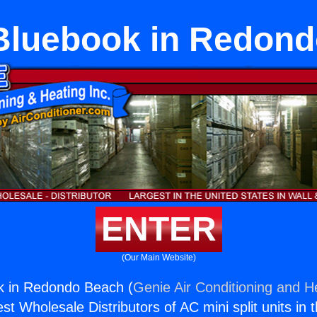
Bluebook in Redond
ENTER
(Our Main Website)
 in Redondo Beach (
Genie Air Conditioning and He
st Wholesale Distributors of AC mini split units in 