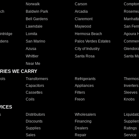
Norwalk
Carson
Compto
ach
Baldwin Park
Arcadia
Roseme
Bell Gardens
Claremont
Manhatt
Lawndale
Maywood
San Fer
ntridge
Lomita
Hermosa Beach
Agoura H
rdens
San Marino
Palos Verdes Estates
Commer
Azusa
City of Industry
Glendor
Whittier
Santa Rosa
Santa Ma
Near Me
RIES WE CARRY
ols
Transformers
Refrigerants
Thermost
Capacitors
Appliances
Inverters
Cassettes
Filters
Sleeves
Coils
Freon
Knobs
VICES
s
Distributors
Wholesalers
Liquidat
Discounts
Financing
Supplier
Supplies
Dealers
Ratings
Sales
Repair
Service