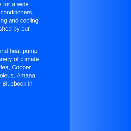
s for a wide
 conditioners,
ing and cooling
ished by our
r and heat pump
riety of climate
idea, Cooper
Soleus, Amana,
 Bluebook in