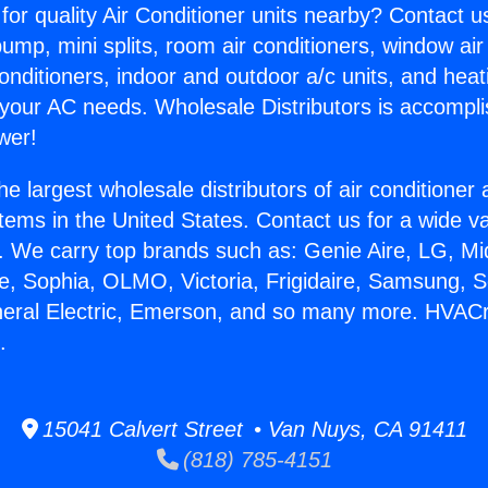
for quality Air Conditioner units nearby? Contact u
pump, mini splits, room air conditioners, window air
onditioners, indoor and outdoor a/c units, and heat
 your AC needs. Wholesale Distributors is accompl
wer!
he largest wholesale distributors of air conditione
stems in the United States. Contact us for a wide va
. We carry top brands such as: Genie Aire, LG, M
ce, Sophia, OLMO, Victoria, Frigidaire, Samsung, 
neral Electric, Emerson, and so many more. HVACr
.
15041 Calvert Street • Van Nuys, CA 91411
(818) 785-4151