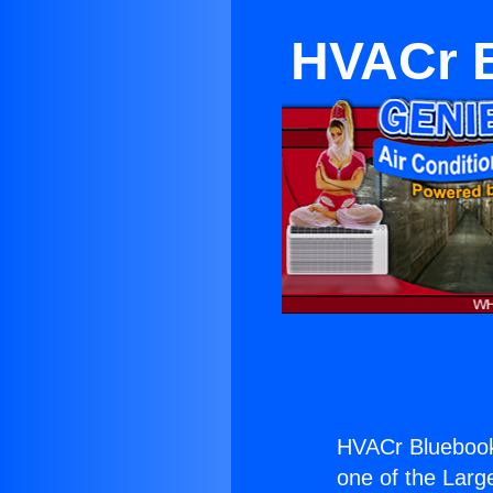
HVACr 
HVACr Bluebook
one of the Large