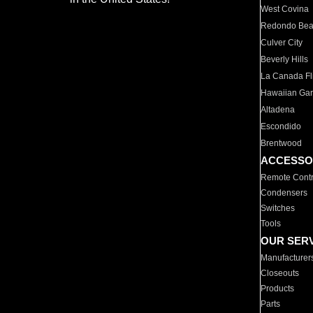
West Covina
Redondo Be
Culver City
Beverly Hills
La Canada Fli
Hawaiian Ga
Altadena
Escondido
Brentwood
ACCESSO
Remote Contr
Condensers
Switches
Tools
OUR SER
Manufacturer
Closeouts
Products
Parts