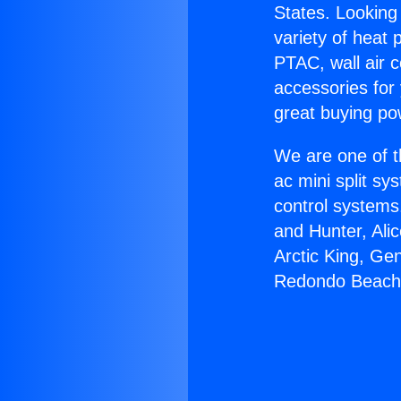
States. Looking 
variety of heat 
PTAC, wall air c
accessories for
great buying po
We are one of t
ac mini split sy
control systems
and Hunter, Ali
Arctic King, Ge
Redondo Beach