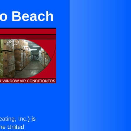
o Beach
ating, Inc.
) is
the United