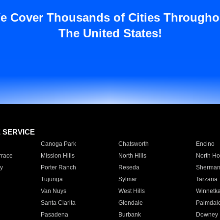
e Cover Thousands of Cities Througho
The United States!
E SERVICE
Canoga Park
Chatsworth
Encino
rrace
Mission Hills
North Hills
North Ho
y
Porter Ranch
Reseda
Sherman
Tujunga
Sylmar
Tarzana
Van Nuys
West Hills
Winnetk
Santa Clarita
Glendale
Palmdal
Pasadena
Burbank
Downey