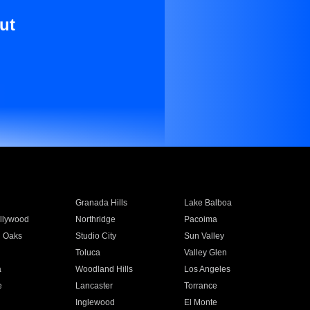
ut
Granada Hills
Lake Balboa
llywood
Northridge
Pacoima
 Oaks
Studio City
Sun Valley
Toluca
Valley Glen
a
Woodland Hills
Los Angeles
e
Lancaster
Torrance
Inglewood
El Monte