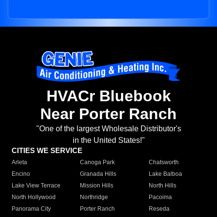
HVACr Bluebook
Near Porter Ranch
"One of the largest Wholesale Distributor's
in the United States!"
CITIES WE SERVICE
Arleta
Canoga Park
Chatsworth
Encino
Granada Hills
Lake Balboa
Lake View Terrace
Mission Hills
North Hills
North Hollywood
Northridge
Pacoima
Panorama City
Porter Ranch
Reseda