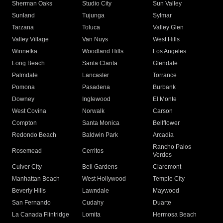
Sherman Oaks
Studio City
Sun Valley
Sunland
Tujunga
Sylmar
Tarzana
Toluca
Valley Glen
Valley Village
Van Nuys
West Hills
Winnetka
Woodland Hills
Los Angeles
Long Beach
Santa Clarita
Glendale
Palmdale
Lancaster
Torrance
Pomona
Pasadena
Burbank
Downey
Inglewood
El Monte
West Covina
Norwalk
Carson
Compton
Santa Monica
Bellflower
Redondo Beach
Baldwin Park
Arcadia
Rancho Palos
Rosemead
Cerritos
Verdes
Culver City
Bell Gardens
Claremont
Manhattan Beach
West Hollywood
Temple City
Beverly Hills
Lawndale
Maywood
San Fernando
Cudahy
Duarte
La Canada Flintridge
Lomita
Hermosa Beach