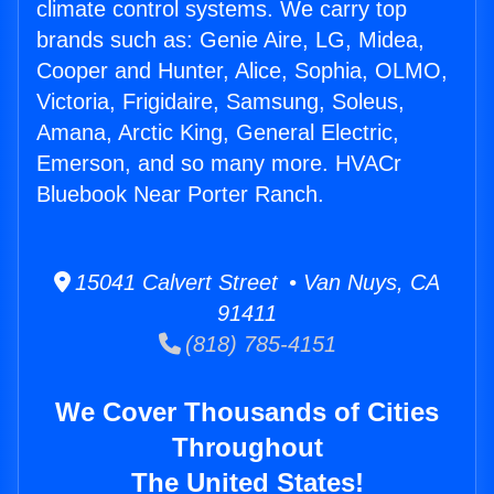
climate control systems. We carry top
brands such as: Genie Aire, LG, Midea,
Cooper and Hunter, Alice, Sophia, OLMO,
Victoria, Frigidaire, Samsung, Soleus,
Amana, Arctic King, General Electric,
Emerson, and so many more. HVACr
Bluebook Near Porter Ranch.
15041 Calvert Street • Van Nuys, CA
91411
(818) 785-4151
We Cover Thousands of Cities
Throughout
The United States!