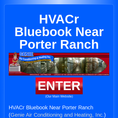
HVACr
Bluebook Near
Porter Ranch
ENTER
(Our Main Website)
HVACr Bluebook Near Porter Ranch
(
Genie Air Conditioning and Heating, Inc.
)