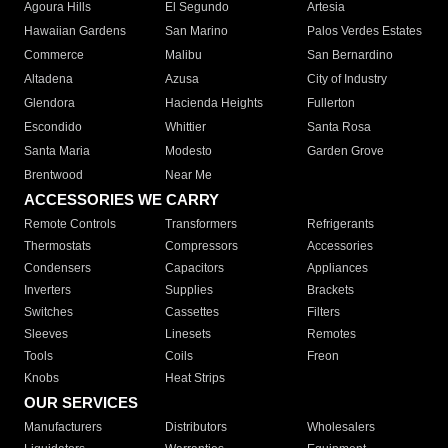
Agoura Hills
El Segundo
Artesia
Hawaiian Gardens
San Marino
Palos Verdes Estates
Commerce
Malibu
San Bernardino
Altadena
Azusa
City of Industry
Glendora
Hacienda Heights
Fullerton
Escondido
Whittier
Santa Rosa
Santa Maria
Modesto
Garden Grove
Brentwood
Near Me
ACCESSORIES WE CARRY
Remote Controls
Transformers
Refrigerants
Thermostats
Compressors
Accessories
Condensers
Capacitors
Appliances
Inverters
Supplies
Brackets
Switches
Cassettes
Filters
Sleeves
Linesets
Remotes
Tools
Coils
Freon
Knobs
Heat Strips
OUR SERVICES
Manufacturers
Distributors
Wholesalers