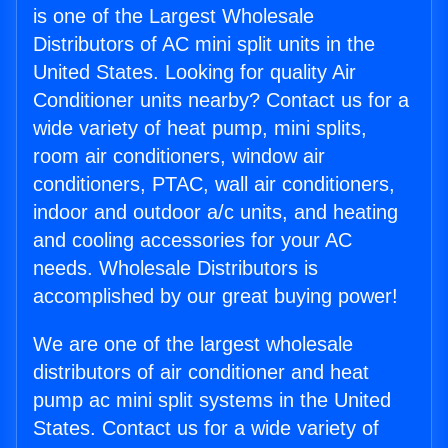
is one of the Largest Wholesale
Distributors of AC mini split units in the
United States. Looking for quality Air
Conditioner units nearby? Contact us for a
wide variety of heat pump, mini splits,
room air conditioners, window air
conditioners, PTAC, wall air conditioners,
indoor and outdoor a/c units, and heating
and cooling accessories for your AC
needs. Wholesale Distributors is
accomplished by our great buying power!
We are one of the largest wholesale
distributors of air conditioner and heat
pump ac mini split systems in the United
States. Contact us for a wide variety of