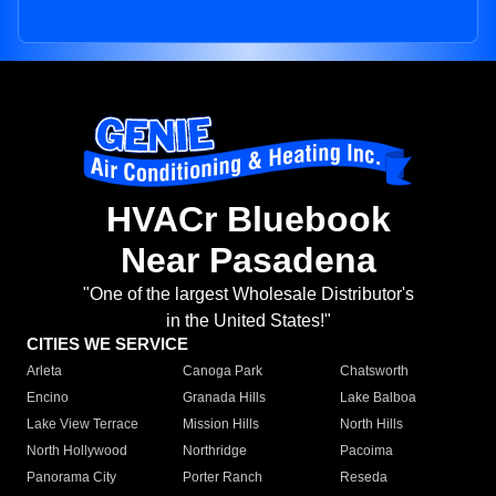
HVACr Bluebook
Near Pasadena
"One of the largest Wholesale Distributor's
in the United States!"
CITIES WE SERVICE
Arleta
Canoga Park
Chatsworth
Encino
Granada Hills
Lake Balboa
Lake View Terrace
Mission Hills
North Hills
North Hollywood
Northridge
Pacoima
Panorama City
Porter Ranch
Reseda