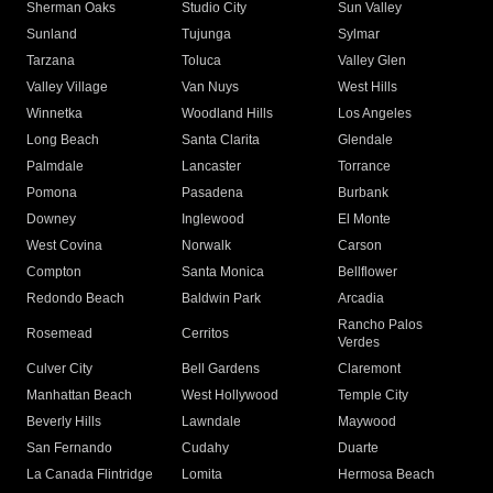
Sherman Oaks
Studio City
Sun Valley
Sunland
Tujunga
Sylmar
Tarzana
Toluca
Valley Glen
Valley Village
Van Nuys
West Hills
Winnetka
Woodland Hills
Los Angeles
Long Beach
Santa Clarita
Glendale
Palmdale
Lancaster
Torrance
Pomona
Pasadena
Burbank
Downey
Inglewood
El Monte
West Covina
Norwalk
Carson
Compton
Santa Monica
Bellflower
Redondo Beach
Baldwin Park
Arcadia
Rancho Palos
Rosemead
Cerritos
Verdes
Culver City
Bell Gardens
Claremont
Manhattan Beach
West Hollywood
Temple City
Beverly Hills
Lawndale
Maywood
San Fernando
Cudahy
Duarte
La Canada Flintridge
Lomita
Hermosa Beach