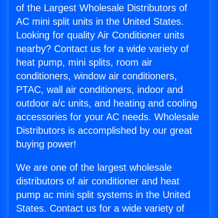
of the Largest Wholesale Distributors of
AC mini split units in the United States.
Looking for quality Air Conditioner units
nearby? Contact us for a wide variety of
heat pump, mini splits, room air
conditioners, window air conditioners,
PTAC, wall air conditioners, indoor and
outdoor a/c units, and heating and cooling
accessories for your AC needs. Wholesale
Distributors is accomplished by our great
buying power!
We are one of the largest wholesale
distributors of air conditioner and heat
pump ac mini split systems in the United
States. Contact us for a wide variety of