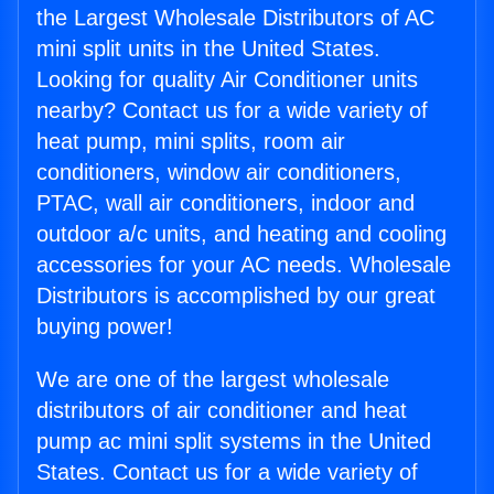
the Largest Wholesale Distributors of AC
mini split units in the United States.
Looking for quality Air Conditioner units
nearby? Contact us for a wide variety of
heat pump, mini splits, room air
conditioners, window air conditioners,
PTAC, wall air conditioners, indoor and
outdoor a/c units, and heating and cooling
accessories for your AC needs. Wholesale
Distributors is accomplished by our great
buying power!
We are one of the largest wholesale
distributors of air conditioner and heat
pump ac mini split systems in the United
States. Contact us for a wide variety of