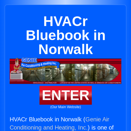
HVACr
Bluebook in
Norwalk
ENTER
(Our Main Website)
HVACr Bluebook in Norwalk (
Genie Air
Conditioning and Heating, Inc.
) is one of