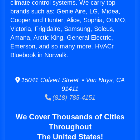
climate control systems. We carry top
brands such as: Genie Aire, LG, Midea,
Cooper and Hunter, Alice, Sophia, OLMO,
Victoria, Frigidaire, Samsung, Soleus,
Amana, Arctic King, General Electric,
Emerson, and so many more. HVACr
Bluebook in Norwalk.
15041 Calvert Street • Van Nuys, CA
91411
(818) 785-4151
We Cover Thousands of Cities
Throughout
The United States!