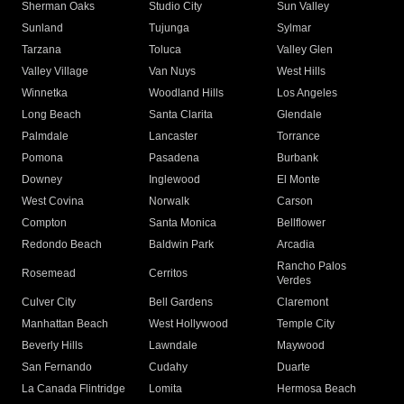
Sherman Oaks
Studio City
Sun Valley
Sunland
Tujunga
Sylmar
Tarzana
Toluca
Valley Glen
Valley Village
Van Nuys
West Hills
Winnetka
Woodland Hills
Los Angeles
Long Beach
Santa Clarita
Glendale
Palmdale
Lancaster
Torrance
Pomona
Pasadena
Burbank
Downey
Inglewood
El Monte
West Covina
Norwalk
Carson
Compton
Santa Monica
Bellflower
Redondo Beach
Baldwin Park
Arcadia
Rancho Palos
Rosemead
Cerritos
Verdes
Culver City
Bell Gardens
Claremont
Manhattan Beach
West Hollywood
Temple City
Beverly Hills
Lawndale
Maywood
San Fernando
Cudahy
Duarte
La Canada Flintridge
Lomita
Hermosa Beach