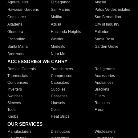
Agoura Hills
El Segundo
Artesia
Hawaiian Gardens
San Marino
Palos Verdes Estates
Commerce
Malibu
San Bernardino
Altadena
Azusa
City of Industry
Glendora
Hacienda Heights
Fullerton
Escondido
Whittier
Santa Rosa
Santa Maria
Modesto
Garden Grove
Brentwood
Near Me
ACCESSORIES WE CARRY
Remote Controls
Transformers
Refrigerants
Thermostats
Compressors
Accessories
Condensers
Capacitors
Appliances
Inverters
Supplies
Brackets
Switches
Cassettes
Filters
Sleeves
Linesets
Remotes
Tools
Coils
Freon
Knobs
Heat Strips
OUR SERVICES
Manufacturers
Distributors
Wholesalers