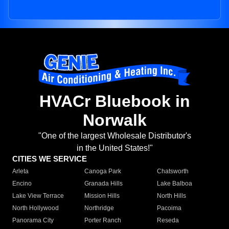
HVACr Bluebook in
Norwalk
"One of the largest Wholesale Distributor's
in the United States!"
CITIES WE SERVICE
Arleta
Canoga Park
Chatsworth
Encino
Granada Hills
Lake Balboa
Lake View Terrace
Mission Hills
North Hills
North Hollywood
Northridge
Pacoima
Panorama City
Porter Ranch
Reseda