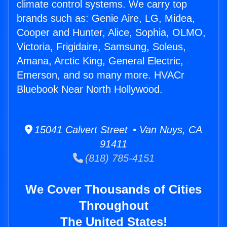
climate control systems. We carry top
brands such as: Genie Aire, LG, Midea,
Cooper and Hunter, Alice, Sophia, OLMO,
Victoria, Frigidaire, Samsung, Soleus,
Amana, Arctic King, General Electric,
Emerson, and so many more. HVACr
Bluebook Near North Hollywood.
15041 Calvert Street • Van Nuys, CA
91411
(818) 785-4151
We Cover Thousands of Cities
Throughout
The United States!