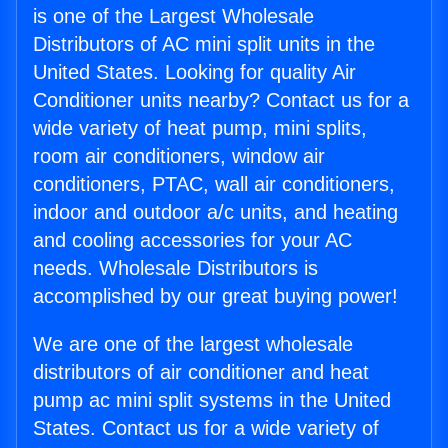
is one of the Largest Wholesale
Distributors of AC mini split units in the
United States. Looking for quality Air
Conditioner units nearby? Contact us for a
wide variety of heat pump, mini splits,
room air conditioners, window air
conditioners, PTAC, wall air conditioners,
indoor and outdoor a/c units, and heating
and cooling accessories for your AC
needs. Wholesale Distributors is
accomplished by our great buying power!
We are one of the largest wholesale
distributors of air conditioner and heat
pump ac mini split systems in the United
States. Contact us for a wide variety of