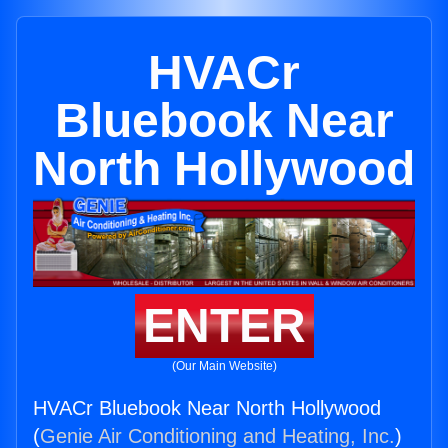
HVACr
Bluebook Near
North Hollywood
ENTER
(Our Main Website)
HVACr Bluebook Near North Hollywood
(
Genie Air Conditioning and Heating, Inc.
)