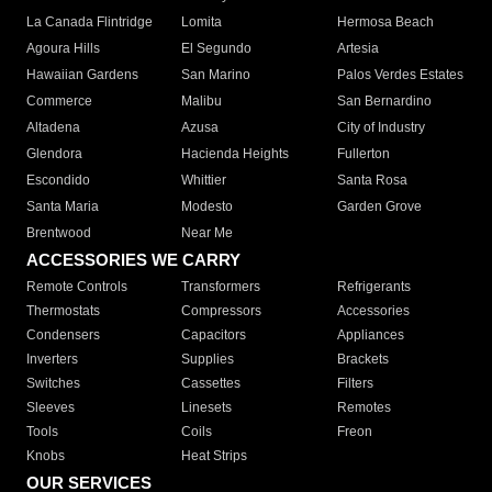
La Canada Flintridge
Lomita
Hermosa Beach
Agoura Hills
El Segundo
Artesia
Hawaiian Gardens
San Marino
Palos Verdes Estates
Commerce
Malibu
San Bernardino
Altadena
Azusa
City of Industry
Glendora
Hacienda Heights
Fullerton
Escondido
Whittier
Santa Rosa
Santa Maria
Modesto
Garden Grove
Brentwood
Near Me
ACCESSORIES WE CARRY
Remote Controls
Transformers
Refrigerants
Thermostats
Compressors
Accessories
Condensers
Capacitors
Appliances
Inverters
Supplies
Brackets
Switches
Cassettes
Filters
Sleeves
Linesets
Remotes
Tools
Coils
Freon
Knobs
Heat Strips
OUR SERVICES