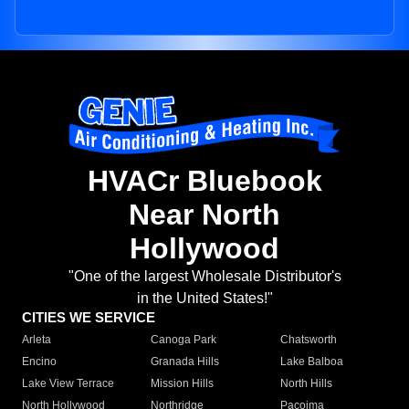
HVACr Bluebook
Near North
Hollywood
"One of the largest Wholesale Distributor's
in the United States!"
CITIES WE SERVICE
Arleta
Canoga Park
Chatsworth
Encino
Granada Hills
Lake Balboa
Lake View Terrace
Mission Hills
North Hills
North Hollywood
Northridge
Pacoima