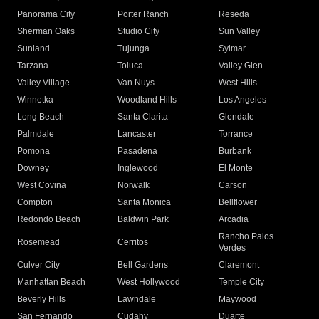
Panorama City
Porter Ranch
Reseda
Sherman Oaks
Studio City
Sun Valley
Sunland
Tujunga
Sylmar
Tarzana
Toluca
Valley Glen
Valley Village
Van Nuys
West Hills
Winnetka
Woodland Hills
Los Angeles
Long Beach
Santa Clarita
Glendale
Palmdale
Lancaster
Torrance
Pomona
Pasadena
Burbank
Downey
Inglewood
El Monte
West Covina
Norwalk
Carson
Compton
Santa Monica
Bellflower
Redondo Beach
Baldwin Park
Arcadia
Rancho Palos
Rosemead
Cerritos
Verdes
Culver City
Bell Gardens
Claremont
Manhattan Beach
West Hollywood
Temple City
Beverly Hills
Lawndale
Maywood
San Fernando
Cudahy
Duarte