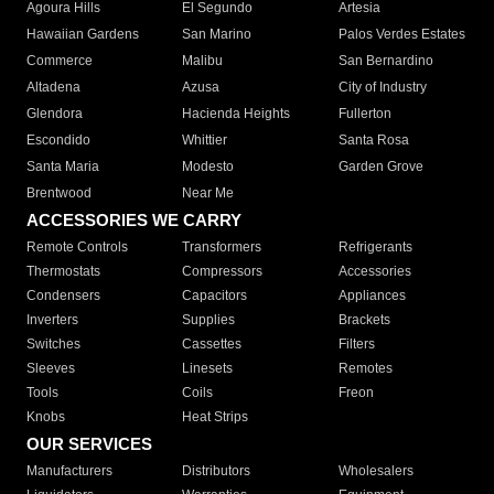
Agoura Hills
El Segundo
Artesia
Hawaiian Gardens
San Marino
Palos Verdes Estates
Commerce
Malibu
San Bernardino
Altadena
Azusa
City of Industry
Glendora
Hacienda Heights
Fullerton
Escondido
Whittier
Santa Rosa
Santa Maria
Modesto
Garden Grove
Brentwood
Near Me
ACCESSORIES WE CARRY
Remote Controls
Transformers
Refrigerants
Thermostats
Compressors
Accessories
Condensers
Capacitors
Appliances
Inverters
Supplies
Brackets
Switches
Cassettes
Filters
Sleeves
Linesets
Remotes
Tools
Coils
Freon
Knobs
Heat Strips
OUR SERVICES
Manufacturers
Distributors
Wholesalers