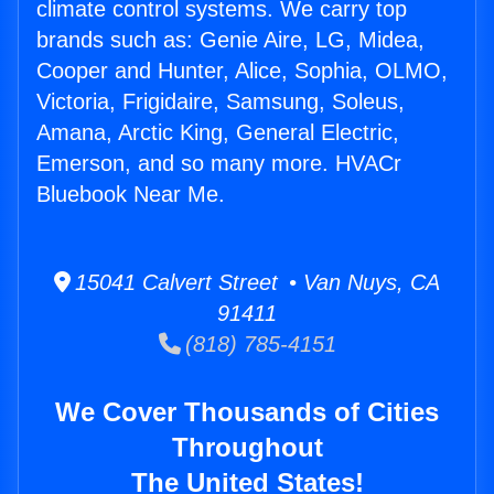
climate control systems. We carry top
brands such as: Genie Aire, LG, Midea,
Cooper and Hunter, Alice, Sophia, OLMO,
Victoria, Frigidaire, Samsung, Soleus,
Amana, Arctic King, General Electric,
Emerson, and so many more. HVACr
Bluebook Near Me.
15041 Calvert Street • Van Nuys, CA
91411
(818) 785-4151
We Cover Thousands of Cities
Throughout
The United States!