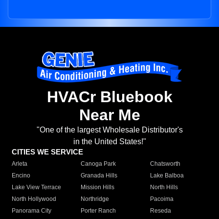
HVACr Bluebook
Near Me
"One of the largest Wholesale Distributor's
in the United States!"
CITIES WE SERVICE
Arleta
Canoga Park
Chatsworth
Encino
Granada Hills
Lake Balboa
Lake View Terrace
Mission Hills
North Hills
North Hollywood
Northridge
Pacoima
Panorama City
Porter Ranch
Reseda