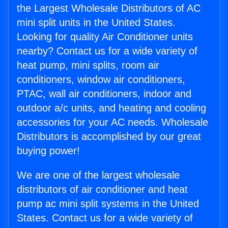
the Largest Wholesale Distributors of AC
mini split units in the United States.
Looking for quality Air Conditioner units
nearby? Contact us for a wide variety of
heat pump, mini splits, room air
conditioners, window air conditioners,
PTAC, wall air conditioners, indoor and
outdoor a/c units, and heating and cooling
accessories for your AC needs. Wholesale
Distributors is accomplished by our great
buying power!
We are one of the largest wholesale
distributors of air conditioner and heat
pump ac mini split systems in the United
States. Contact us for a wide variety of