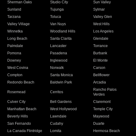
Sherman Oaks
Studio City
Sun Valley
Sunland
Tujunga
Sylmar
Tarzana
Toluca
Valley Glen
Valley Village
Van Nuys
West Hills
Winnetka
Woodland Hills
Los Angeles
Long Beach
Santa Clarita
Glendale
Palmdale
Lancaster
Torrance
Pomona
Pasadena
Burbank
Downey
Inglewood
El Monte
West Covina
Norwalk
Carson
Compton
Santa Monica
Bellflower
Redondo Beach
Baldwin Park
Arcadia
Rancho Palos
Rosemead
Cerritos
Verdes
Culver City
Bell Gardens
Claremont
Manhattan Beach
West Hollywood
Temple City
Beverly Hills
Lawndale
Maywood
San Fernando
Cudahy
Duarte
La Canada Flintridge
Lomita
Hermosa Beach