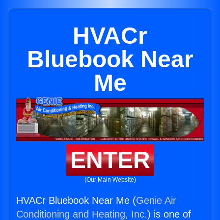
HVACr
Bluebook Near
Me
ENTER
(Our Main Website)
HVACr Bluebook Near Me (
Genie Air
Conditioning and Heating, Inc.
) is one of