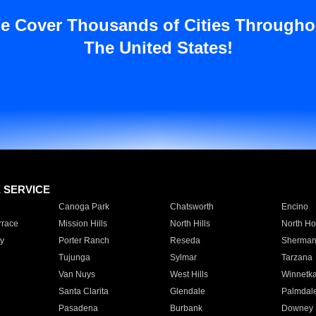
e Cover Thousands of Cities Througho
The United States!
E SERVICE
Canoga Park
Chatsworth
Encino
rrace
Mission Hills
North Hills
North Ho
y
Porter Ranch
Reseda
Sherman
Tujunga
Sylmar
Tarzana
Van Nuys
West Hills
Winnetk
Santa Clarita
Glendale
Palmdal
Pasadena
Burbank
Downey