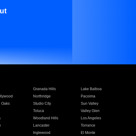
ut
Granada Hills
Lake Balboa
llywood
Northridge
Pacoima
 Oaks
Studio City
Sun Valley
Toluca
Valley Glen
a
Woodland Hills
Los Angeles
e
Lancaster
Torrance
Inglewood
El Monte