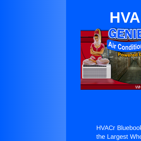
HVA
HVACr Bluebook
the Largest Whol