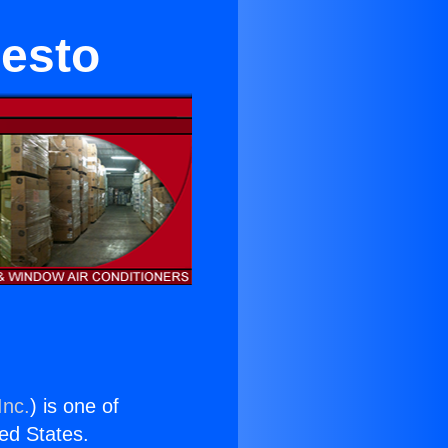
esto
Inc.
) is one of
ted States.