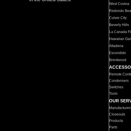
West Covina
Redondo Be
Culver City
Beverly Hills
La Canada Fli
Hawaiian Ga
Altadena
Escondido
Brentwood
ACCESSO
Remote Contr
Condensers
Switches
Tools
OUR SER
Manufacturer
Closeouts
Products
Parts