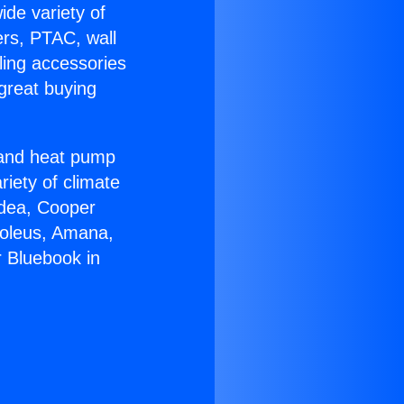
ide variety of
ers, PTAC, wall
ling accessories
great buying
r and heat pump
riety of climate
idea, Cooper
Soleus, Amana,
 Bluebook in