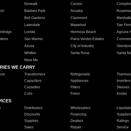
Norwalk
Carson
Compto
ach
Baldwin Park
Arcadia
Roseme
Bell Gardens
Claremont
Manhatt
Lawndale
Maywood
San Fer
ntridge
Lomita
Hermosa Beach
Agoura H
rdens
San Marino
Palos Verdes Estates
Commer
Azusa
City of Industry
Glendor
Whittier
Santa Rosa
Santa Ma
Near Me
RIES WE CARRY
ols
Transformers
Refrigerants
Thermost
Capacitors
Appliances
Inverters
Cassettes
Filters
Sleeves
Coils
Freon
Knobs
VICES
s
Distributors
Wholesalers
Liquidat
Discounts
Financing
Supplier
Supplies
Dealers
Ratings
Sales
Repair
Service