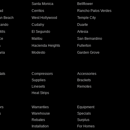
n
Santa Monica
Bellflower
ad
Cerritos
Rancho Palos Verdes
an Beach
West Hollywood
Temple City
nando
Cudahy
Duarte
ills
El Segundo
Artesia
ce
Malibu
San Bernardino
a
Hacienda Heights
Fullerton
ria
Modesto
Garden Grove
ats
Compressors
Accessories
Supplies
Brackets
Linesets
Remotes
Heat Strips
ors
Warranties
Equipment
s
Warehouse
Specials
Rebates
Surplus
Installation
For Homes