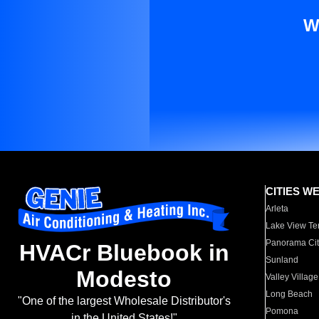
W
CITIES W
Arleta
Lake View Te
Panorama Cit
HVACr Bluebook in
Sunland
Modesto
Valley Village
Long Beach
"One of the largest Wholesale Distributor's
Pomona
in the United States!"