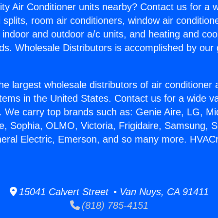
ity Air Conditioner units nearby? Contact us for a w
splits, room air conditioners, window air condition
, indoor and outdoor a/c units, and heating and coo
ds. Wholesale Distributors is accomplished by our 
he largest wholesale distributors of air conditione
stems in the United States. Contact us for a wide va
. We carry top brands such as: Genie Aire, LG, M
ce, Sophia, OLMO, Victoria, Frigidaire, Samsung, 
neral Electric, Emerson, and so many more. HVACr
15041 Calvert Street • Van Nuys, CA 91411
(818) 785-4151