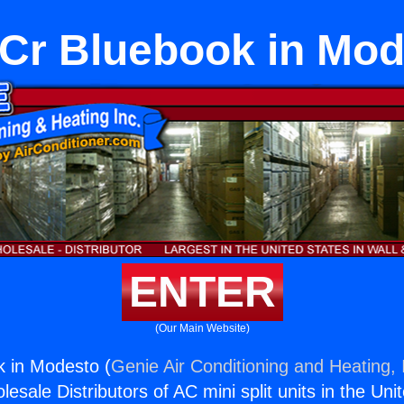
Cr Bluebook in Mod
ENTER
(Our Main Website)
 in Modesto (
Genie Air Conditioning and Heating, 
esale Distributors of AC mini split units in the Uni