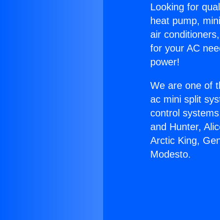
Looking for qual
heat pump, mini 
air conditioners
for your AC nee
power!
We are one of t
ac mini split sy
control systems
and Hunter, Ali
Arctic King, Ge
Modesto.