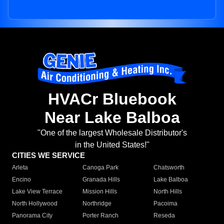
HVACr Bluebook
Near Lake Balboa
"One of the largest Wholesale Distributor's
in the United States!"
CITIES WE SERVICE
Arleta
Canoga Park
Chatsworth
Encino
Granada Hills
Lake Balboa
Lake View Terrace
Mission Hills
North Hills
North Hollywood
Northridge
Pacoima
Panorama City
Porter Ranch
Reseda