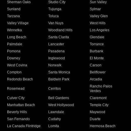
Sherman Oaks
Studio City
Sun Valley
Sunland
Tujunga
Sylmar
Tarzana
Toluca
Valley Glen
Valley Village
Van Nuys
West Hills
Winnetka
Woodland Hills
Los Angeles
Long Beach
Santa Clarita
Glendale
Palmdale
Lancaster
Torrance
Pomona
Pasadena
Burbank
Downey
Inglewood
El Monte
West Covina
Norwalk
Carson
Compton
Santa Monica
Bellflower
Redondo Beach
Baldwin Park
Arcadia
Rancho Palos
Rosemead
Cerritos
Verdes
Culver City
Bell Gardens
Claremont
Manhattan Beach
West Hollywood
Temple City
Beverly Hills
Lawndale
Maywood
San Fernando
Cudahy
Duarte
La Canada Flintridge
Lomita
Hermosa Beach