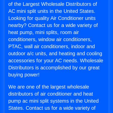
of the Largest Wholesale Distributors of
AC mini split units in the United States.
Looking for quality Air Conditioner units
nearby? Contact us for a wide variety of
heat pump, mini splits, room air
conditioners, window air conditioners,
PTAC, wall air conditioners, indoor and
outdoor a/c units, and heating and cooling
accessories for your AC needs. Wholesale
Distributors is accomplished by our great
buying power!
We are one of the largest wholesale
distributors of air conditioner and heat
pump ac mini split systems in the United
States. Contact us for a wide variety of