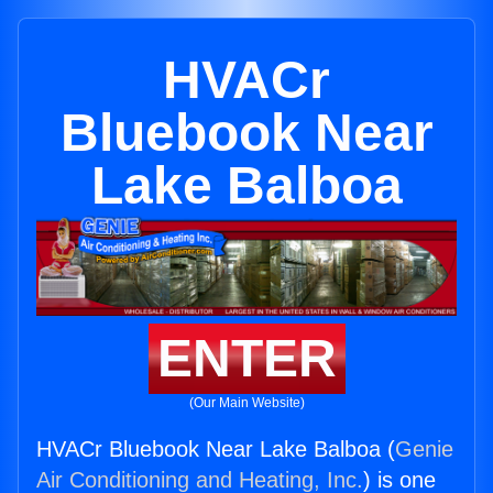
HVACr
Bluebook Near
Lake Balboa
ENTER
(Our Main Website)
HVACr Bluebook Near Lake Balboa (
Genie
Air Conditioning and Heating, Inc.
) is one