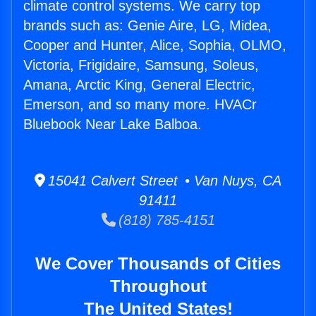
climate control systems. We carry top
brands such as: Genie Aire, LG, Midea,
Cooper and Hunter, Alice, Sophia, OLMO,
Victoria, Frigidaire, Samsung, Soleus,
Amana, Arctic King, General Electric,
Emerson, and so many more. HVACr
Bluebook Near Lake Balboa.
15041 Calvert Street • Van Nuys, CA
91411
(818) 785-4151
We Cover Thousands of Cities
Throughout
The United States!