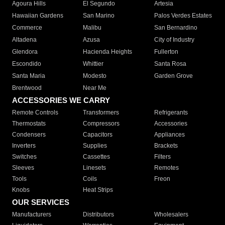
Agoura Hills
El Segundo
Artesia
Hawaiian Gardens
San Marino
Palos Verdes Estates
Commerce
Malibu
San Bernardino
Altadena
Azusa
City of Industry
Glendora
Hacienda Heights
Fullerton
Escondido
Whittier
Santa Rosa
Santa Maria
Modesto
Garden Grove
Brentwood
Near Me
ACCESSORIES WE CARRY
Remote Controls
Transformers
Refrigerants
Thermostats
Compressors
Accessories
Condensers
Capacitors
Appliances
Inverters
Supplies
Brackets
Switches
Cassettes
Filters
Sleeves
Linesets
Remotes
Tools
Coils
Freon
Knobs
Heat Strips
OUR SERVICES
Manufacturers
Distributors
Wholesalers