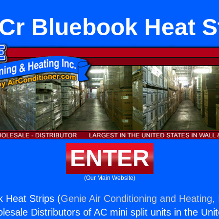
r Bluebook Heat S
ENTER
(Our Main Website)
 Heat Strips (
Genie Air Conditioning and Heating, 
esale Distributors of AC mini split units in the Uni