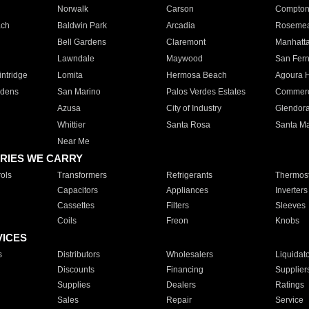
Norwalk
Carson
Compto
ach
Baldwin Park
Arcadia
Roseme
Bell Gardens
Claremont
Manhatt
Lawndale
Maywood
San Fer
ntridge
Lomita
Hermosa Beach
Agoura H
rdens
San Marino
Palos Verdes Estates
Commer
Azusa
City of Industry
Glendor
Whittier
Santa Rosa
Santa Ma
Near Me
RIES WE CARRY
ols
Transformers
Refrigerants
Thermost
Capacitors
Appliances
Inverters
Cassettes
Filters
Sleeves
Coils
Freon
Knobs
VICES
s
Distributors
Wholesalers
Liquidat
Discounts
Financing
Supplier
Supplies
Dealers
Ratings
Sales
Repair
Service