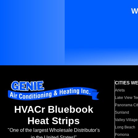
W
CITIES W
Arleta
Lake View Te
Panorama Cit
HVACr Bluebook
Sunland
Heat Strips
Valley Village
Long Beach
"One of the largest Wholesale Distributor's
Pomona
in the United States!"