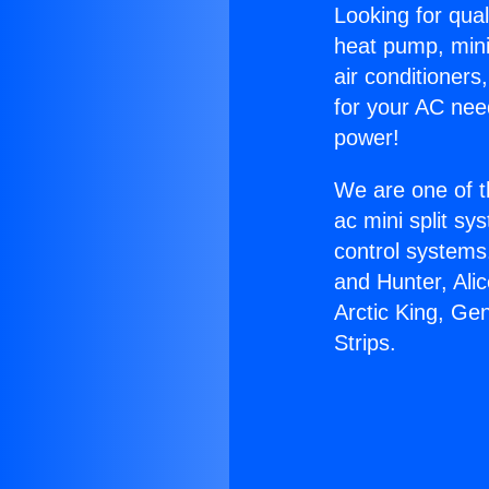
Looking for qual
heat pump, mini 
air conditioners
for your AC nee
power!
We are one of t
ac mini split sy
control systems
and Hunter, Ali
Arctic King, G
Strips.