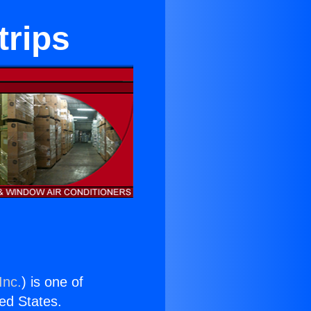
trips
Inc.
) is one of
ted States.