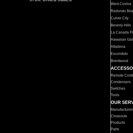
West Covina
Redondo Be
Culver City
Beverly Hills
La Canada Fli
Hawaiian Ga
Altadena
Escondido
Brentwood
ACCESSO
Remote Contr
Condensers
Switches
Tools
OUR SER
Manufacturer
Closeouts
Products
Parts