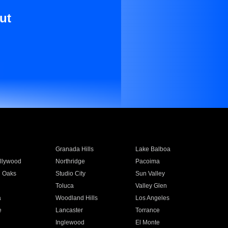
ut
Granada Hills
Lake Balboa
llywood
Northridge
Pacoima
 Oaks
Studio City
Sun Valley
Toluca
Valley Glen
a
Woodland Hills
Los Angeles
e
Lancaster
Torrance
Inglewood
El Monte