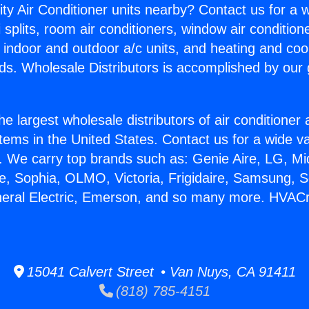
ity Air Conditioner units nearby? Contact us for a w
splits, room air conditioners, window air condition
, indoor and outdoor a/c units, and heating and coo
ds. Wholesale Distributors is accomplished by our 
he largest wholesale distributors of air conditione
stems in the United States. Contact us for a wide va
. We carry top brands such as: Genie Aire, LG, M
ce, Sophia, OLMO, Victoria, Frigidaire, Samsung, 
eneral Electric, Emerson, and so many more. HVAC
15041 Calvert Street • Van Nuys, CA 91411
(818) 785-4151