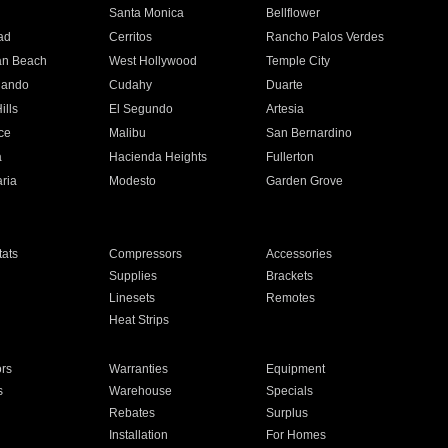
n
Santa Monica
Bellflower
ad
Cerritos
Rancho Palos Verdes
an Beach
West Hollywood
Temple City
nando
Cudahy
Duarte
ills
El Segundo
Artesia
ce
Malibu
San Bernardino
a
Hacienda Heights
Fullerton
ria
Modesto
Garden Grove
ats
Compressors
Accessories
Supplies
Brackets
Linesets
Remotes
Heat Strips
ors
Warranties
Equipment
s
Warehouse
Specials
Rebates
Surplus
Installation
For Homes