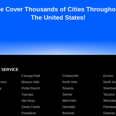
e Cover Thousands of Cities Througho
The United States!
E SERVICE
Canoga Park
Chatsworth
Encino
rrace
Mission Hills
North Hills
North Ho
y
Porter Ranch
Reseda
Sherman
Tujunga
Sylmar
Tarzana
Van Nuys
West Hills
Winnetk
Santa Clarita
Glendale
Palmdal
Pasadena
Burbank
Downey