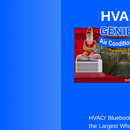
HVAC
HVACr Bluebook
the Largest Whol