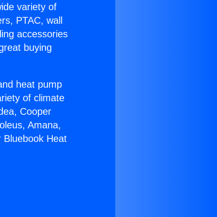
ide variety of
ers, PTAC, wall
ling accessories
great buying
r and heat pump
riety of climate
idea, Cooper
Soleus, Amana,
r Bluebook Heat