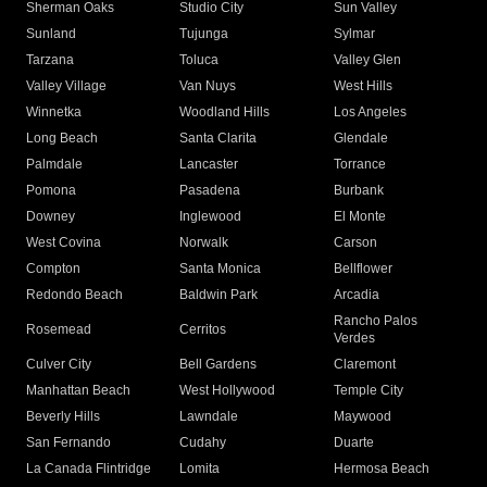
Sherman Oaks
Studio City
Sun Valley
Sunland
Tujunga
Sylmar
Tarzana
Toluca
Valley Glen
Valley Village
Van Nuys
West Hills
Winnetka
Woodland Hills
Los Angeles
Long Beach
Santa Clarita
Glendale
Palmdale
Lancaster
Torrance
Pomona
Pasadena
Burbank
Downey
Inglewood
El Monte
West Covina
Norwalk
Carson
Compton
Santa Monica
Bellflower
Redondo Beach
Baldwin Park
Arcadia
Rancho Palos
Rosemead
Cerritos
Verdes
Culver City
Bell Gardens
Claremont
Manhattan Beach
West Hollywood
Temple City
Beverly Hills
Lawndale
Maywood
San Fernando
Cudahy
Duarte
La Canada Flintridge
Lomita
Hermosa Beach