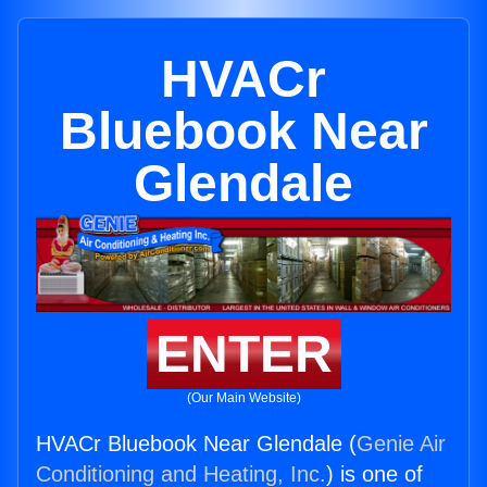
HVACr
Bluebook Near
Glendale
ENTER
(Our Main Website)
HVACr Bluebook Near Glendale (
Genie Air
Conditioning and Heating, Inc.
) is one of