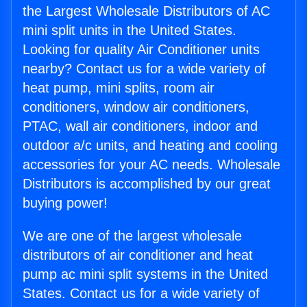
the Largest Wholesale Distributors of AC
mini split units in the United States.
Looking for quality Air Conditioner units
nearby? Contact us for a wide variety of
heat pump, mini splits, room air
conditioners, window air conditioners,
PTAC, wall air conditioners, indoor and
outdoor a/c units, and heating and cooling
accessories for your AC needs. Wholesale
Distributors is accomplished by our great
buying power!
We are one of the largest wholesale
distributors of air conditioner and heat
pump ac mini split systems in the United
States. Contact us for a wide variety of