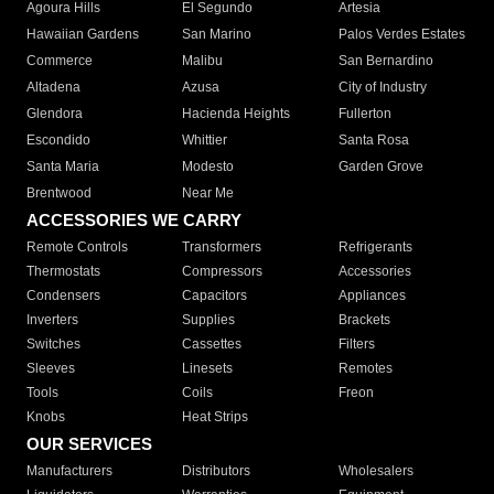
Agoura Hills
El Segundo
Artesia
Hawaiian Gardens
San Marino
Palos Verdes Estates
Commerce
Malibu
San Bernardino
Altadena
Azusa
City of Industry
Glendora
Hacienda Heights
Fullerton
Escondido
Whittier
Santa Rosa
Santa Maria
Modesto
Garden Grove
Brentwood
Near Me
ACCESSORIES WE CARRY
Remote Controls
Transformers
Refrigerants
Thermostats
Compressors
Accessories
Condensers
Capacitors
Appliances
Inverters
Supplies
Brackets
Switches
Cassettes
Filters
Sleeves
Linesets
Remotes
Tools
Coils
Freon
Knobs
Heat Strips
OUR SERVICES
Manufacturers
Distributors
Wholesalers