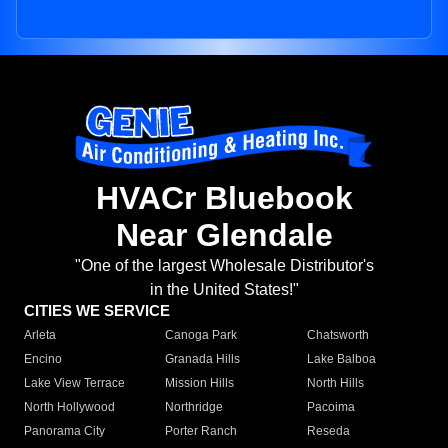
HVACr Bluebook
Near Glendale
"One of the largest Wholesale Distributor's
in the United States!"
CITIES WE SERVICE
Arleta
Canoga Park
Chatsworth
Encino
Granada Hills
Lake Balboa
Lake View Terrace
Mission Hills
North Hills
North Hollywood
Northridge
Pacoima
Panorama City
Porter Ranch
Reseda