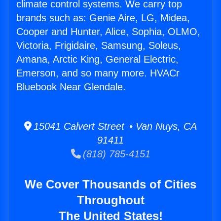
climate control systems. We carry top
brands such as: Genie Aire, LG, Midea,
Cooper and Hunter, Alice, Sophia, OLMO,
Victoria, Frigidaire, Samsung, Soleus,
Amana, Arctic King, General Electric,
Emerson, and so many more. HVACr
Bluebook Near Glendale.
15041 Calvert Street • Van Nuys, CA
91411
(818) 785-4151
We Cover Thousands of Cities
Throughout
The United States!