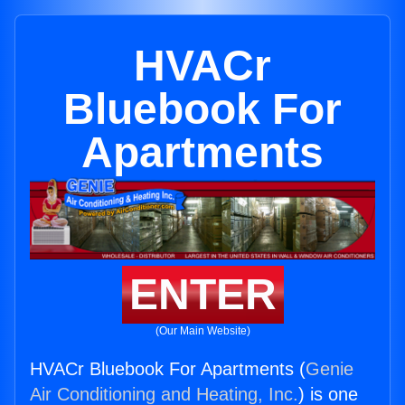
HVACr
Bluebook For
Apartments
ENTER
(Our Main Website)
HVACr Bluebook For Apartments (
Genie
Air Conditioning and Heating, Inc.
) is one