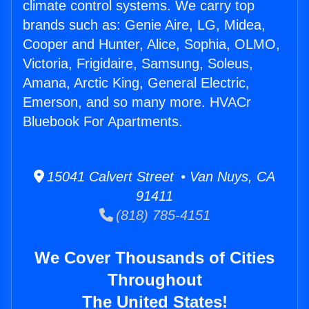
climate control systems. We carry top
brands such as: Genie Aire, LG, Midea,
Cooper and Hunter, Alice, Sophia, OLMO,
Victoria, Frigidaire, Samsung, Soleus,
Amana, Arctic King, General Electric,
Emerson, and so many more. HVACr
Bluebook For Apartments.
15041 Calvert Street • Van Nuys, CA
91411
(818) 785-4151
We Cover Thousands of Cities
Throughout
The United States!