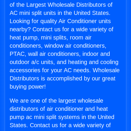
of the Largest Wholesale Distributors of
AC mini split units in the United States.
Looking for quality Air Conditioner units
nearby? Contact us for a wide variety of
heat pump, mini splits, room air
conditioners, window air conditioners,
PTAC, wall air conditioners, indoor and
outdoor a/c units, and heating and cooling
accessories for your AC needs. Wholesale
Distributors is accomplished by our great
buying power!
We are one of the largest wholesale
distributors of air conditioner and heat
pump ac mini split systems in the United
States. Contact us for a wide variety of