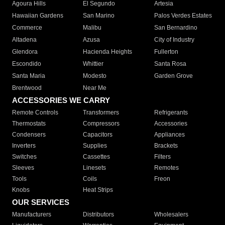
Agoura Hills
El Segundo
Artesia
Hawaiian Gardens
San Marino
Palos Verdes Estates
Commerce
Malibu
San Bernardino
Altadena
Azusa
City of Industry
Glendora
Hacienda Heights
Fullerton
Escondido
Whittier
Santa Rosa
Santa Maria
Modesto
Garden Grove
Brentwood
Near Me
ACCESSORIES WE CARRY
Remote Controls
Transformers
Refrigerants
Thermostats
Compressors
Accessories
Condensers
Capacitors
Appliances
Inverters
Supplies
Brackets
Switches
Cassettes
Filters
Sleeves
Linesets
Remotes
Tools
Coils
Freon
Knobs
Heat Strips
OUR SERVICES
Manufacturers
Distributors
Wholesalers