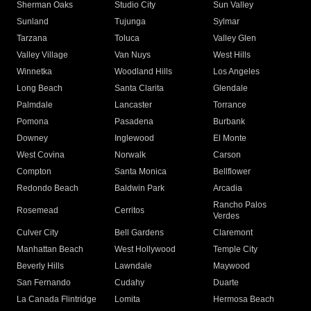
Sherman Oaks
Studio City
Sun Valley
Sunland
Tujunga
Sylmar
Tarzana
Toluca
Valley Glen
Valley Village
Van Nuys
West Hills
Winnetka
Woodland Hills
Los Angeles
Long Beach
Santa Clarita
Glendale
Palmdale
Lancaster
Torrance
Pomona
Pasadena
Burbank
Downey
Inglewood
El Monte
West Covina
Norwalk
Carson
Compton
Santa Monica
Bellflower
Redondo Beach
Baldwin Park
Arcadia
Rancho Palos
Rosemead
Cerritos
Verdes
Culver City
Bell Gardens
Claremont
Manhattan Beach
West Hollywood
Temple City
Beverly Hills
Lawndale
Maywood
San Fernando
Cudahy
Duarte
La Canada Flintridge
Lomita
Hermosa Beach