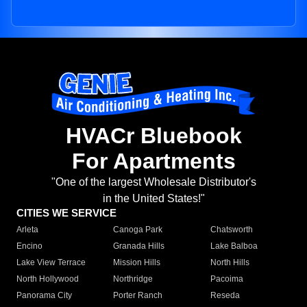
HVACr Bluebook
For Apartments
"One of the largest Wholesale Distributor's
in the United States!"
CITIES WE SERVICE
Arleta
Canoga Park
Chatsworth
Encino
Granada Hills
Lake Balboa
Lake View Terrace
Mission Hills
North Hills
North Hollywood
Northridge
Pacoima
Panorama City
Porter Ranch
Reseda