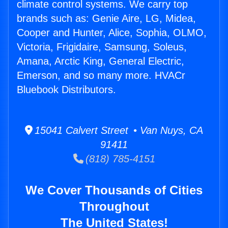
climate control systems. We carry top
brands such as: Genie Aire, LG, Midea,
Cooper and Hunter, Alice, Sophia, OLMO,
Victoria, Frigidaire, Samsung, Soleus,
Amana, Arctic King, General Electric,
Emerson, and so many more. HVACr
Bluebook Distributors.
15041 Calvert Street • Van Nuys, CA
91411
(818) 785-4151
We Cover Thousands of Cities
Throughout
The United States!