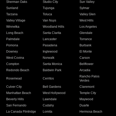
Sherman Oaks
Studio City
Sun Valley
Sunland
Tujunga
Sylmar
Tarzana
Toluca
Valley Glen
Valley Village
Van Nuys
West Hills
Winnetka
Woodland Hills
Los Angeles
Long Beach
Santa Clarita
Glendale
Palmdale
Lancaster
Torrance
Pomona
Pasadena
Burbank
Downey
Inglewood
El Monte
West Covina
Norwalk
Carson
Compton
Santa Monica
Bellflower
Redondo Beach
Baldwin Park
Arcadia
Rancho Palos
Rosemead
Cerritos
Verdes
Culver City
Bell Gardens
Claremont
Manhattan Beach
West Hollywood
Temple City
Beverly Hills
Lawndale
Maywood
San Fernando
Cudahy
Duarte
La Canada Flintridge
Lomita
Hermosa Beach