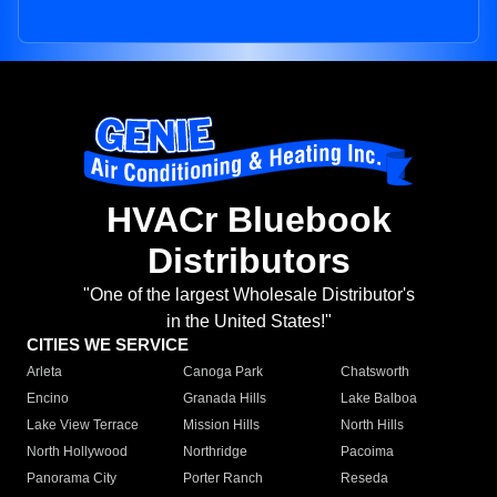
HVACr Bluebook
Distributors
"One of the largest Wholesale Distributor's
in the United States!"
CITIES WE SERVICE
Arleta
Canoga Park
Chatsworth
Encino
Granada Hills
Lake Balboa
Lake View Terrace
Mission Hills
North Hills
North Hollywood
Northridge
Pacoima
Panorama City
Porter Ranch
Reseda