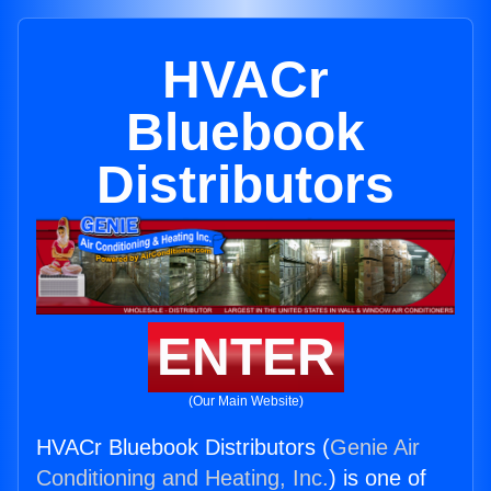
HVACr
Bluebook
Distributors
ENTER
(Our Main Website)
HVACr Bluebook Distributors (
Genie Air
Conditioning and Heating, Inc.
) is one of