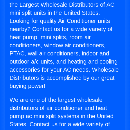
the Largest Wholesale Distributors of AC
mini split units in the United States.
Looking for quality Air Conditioner units
nearby? Contact us for a wide variety of
heat pump, mini splits, room air
conditioners, window air conditioners,
PTAC, wall air conditioners, indoor and
outdoor a/c units, and heating and cooling
accessories for your AC needs. Wholesale
Distributors is accomplished by our great
buying power!
We are one of the largest wholesale
distributors of air conditioner and heat
pump ac mini split systems in the United
States. Contact us for a wide variety of