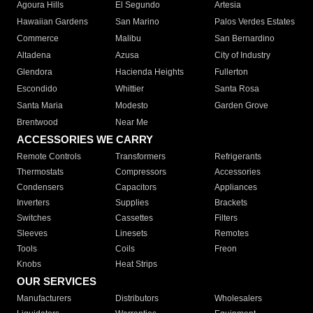
Agoura Hills
El Segundo
Artesia
Hawaiian Gardens
San Marino
Palos Verdes Estates
Commerce
Malibu
San Bernardino
Altadena
Azusa
City of Industry
Glendora
Hacienda Heights
Fullerton
Escondido
Whittier
Santa Rosa
Santa Maria
Modesto
Garden Grove
Brentwood
Near Me
ACCESSORIES WE CARRY
Remote Controls
Transformers
Refrigerants
Thermostats
Compressors
Accessories
Condensers
Capacitors
Appliances
Inverters
Supplies
Brackets
Switches
Cassettes
Filters
Sleeves
Linesets
Remotes
Tools
Coils
Freon
Knobs
Heat Strips
OUR SERVICES
Manufacturers
Distributors
Wholesalers