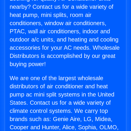
nearby? Contact us for a wide variety of
heat pump, mini splits, room air
conditioners, window air conditioners,
PTAC, wall air conditioners, indoor and
outdoor a/c units, and heating and cooling
accessories for your AC needs. Wholesale
Distributors is accomplished by our great
buying power!
We are one of the largest wholesale
distributors of air conditioner and heat
pump ac mini split systems in the United
States. Contact us for a wide variety of
climate control systems. We carry top
brands such as: Genie Aire, LG, Midea,
Cooper and Hunter, Alice, Sophia, OLMO,