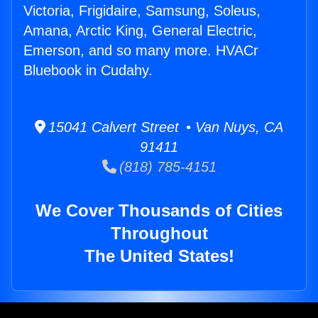
Victoria, Frigidaire, Samsung, Soleus,
Amana, Arctic King, General Electric,
Emerson, and so many more. HVACr
Bluebook in Cudahy.
15041 Calvert Street • Van Nuys, CA
91411
(818) 785-4151
We Cover Thousands of Cities
Throughout
The United States!