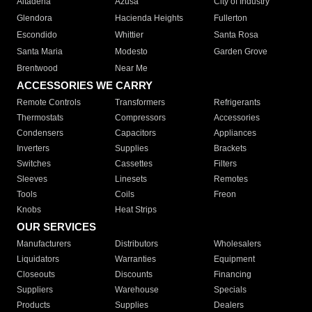
Altadena
Azusa
City of Industry
Glendora
Hacienda Heights
Fullerton
Escondido
Whittier
Santa Rosa
Santa Maria
Modesto
Garden Grove
Brentwood
Near Me
ACCESSORIES WE CARRY
Remote Controls
Transformers
Refrigerants
Thermostats
Compressors
Accessories
Condensers
Capacitors
Appliances
Inverters
Supplies
Brackets
Switches
Cassettes
Filters
Sleeves
Linesets
Remotes
Tools
Coils
Freon
Knobs
Heat Strips
OUR SERVICES
Manufacturers
Distributors
Wholesalers
Liquidators
Warranties
Equipment
Closeouts
Discounts
Financing
Suppliers
Warehouse
Specials
Products
Supplies
Dealers