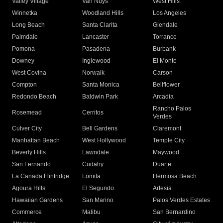
Valley Village
Van Nuys
West Hills
Winnetka
Woodland Hills
Los Angeles
Long Beach
Santa Clarita
Glendale
Palmdale
Lancaster
Torrance
Pomona
Pasadena
Burbank
Downey
Inglewood
El Monte
West Covina
Norwalk
Carson
Compton
Santa Monica
Bellflower
Redondo Beach
Baldwin Park
Arcadia
Rancho Palos
Rosemead
Cerritos
Verdes
Culver City
Bell Gardens
Claremont
Manhattan Beach
West Hollywood
Temple City
Beverly Hills
Lawndale
Maywood
San Fernando
Cudahy
Duarte
La Canada Flintridge
Lomita
Hermosa Beach
Agoura Hills
El Segundo
Artesia
Hawaiian Gardens
San Marino
Palos Verdes Estates
Commerce
Malibu
San Bernardino