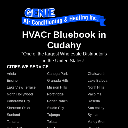
HVACr Bluebook in
Cudahy
"One of the largest Wholesale Distributor's
in the United States!"
CITIES WE SERVICE
Arleta
Canoga Park
Chatsworth
Encino
Granada Hills
Lake Balboa
Lake View Terrace
Mission Hills
North Hills
North Hollywood
Northridge
Pacoima
Panorama City
Porter Ranch
Reseda
Sherman Oaks
Studio City
Sun Valley
Sunland
Tujunga
Sylmar
Tarzana
Toluca
Valley Glen