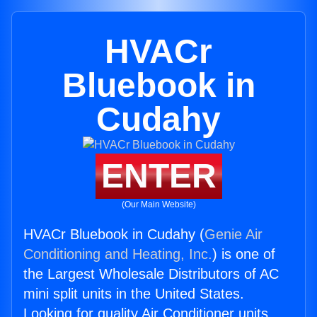
HVACr
Bluebook in
Cudahy
ENTER
(Our Main Website)
HVACr Bluebook in Cudahy (
Genie Air
Conditioning and Heating, Inc.
) is one of
the Largest Wholesale Distributors of AC
mini split units in the United States.
Looking for quality Air Conditioner units