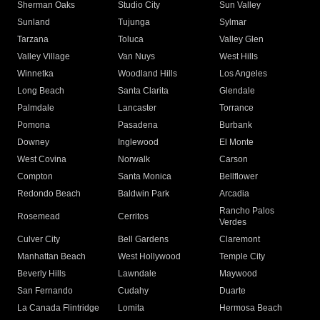
Sherman Oaks
Studio City
Sun Valley
Sunland
Tujunga
Sylmar
Tarzana
Toluca
Valley Glen
Valley Village
Van Nuys
West Hills
Winnetka
Woodland Hills
Los Angeles
Long Beach
Santa Clarita
Glendale
Palmdale
Lancaster
Torrance
Pomona
Pasadena
Burbank
Downey
Inglewood
El Monte
West Covina
Norwalk
Carson
Compton
Santa Monica
Bellflower
Redondo Beach
Baldwin Park
Arcadia
Rancho Palos
Rosemead
Cerritos
Verdes
Culver City
Bell Gardens
Claremont
Manhattan Beach
West Hollywood
Temple City
Beverly Hills
Lawndale
Maywood
San Fernando
Cudahy
Duarte
La Canada Flintridge
Lomita
Hermosa Beach