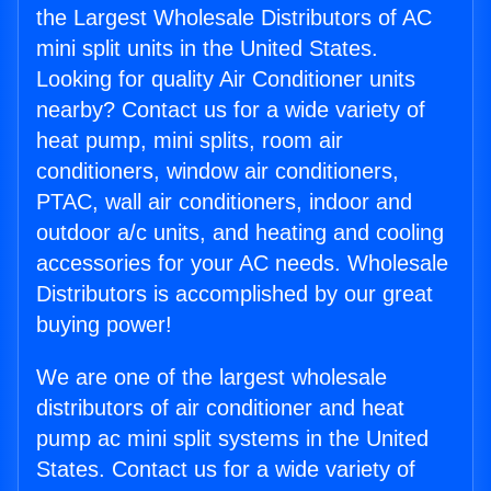
the Largest Wholesale Distributors of AC
mini split units in the United States.
Looking for quality Air Conditioner units
nearby? Contact us for a wide variety of
heat pump, mini splits, room air
conditioners, window air conditioners,
PTAC, wall air conditioners, indoor and
outdoor a/c units, and heating and cooling
accessories for your AC needs. Wholesale
Distributors is accomplished by our great
buying power!
We are one of the largest wholesale
distributors of air conditioner and heat
pump ac mini split systems in the United
States. Contact us for a wide variety of