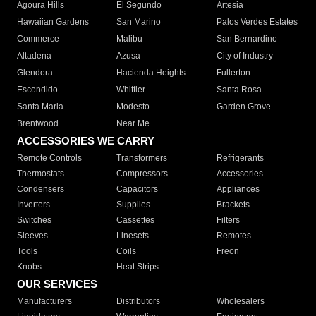
Agoura Hills
El Segundo
Artesia
Hawaiian Gardens
San Marino
Palos Verdes Estates
Commerce
Malibu
San Bernardino
Altadena
Azusa
City of Industry
Glendora
Hacienda Heights
Fullerton
Escondido
Whittier
Santa Rosa
Santa Maria
Modesto
Garden Grove
Brentwood
Near Me
ACCESSORIES WE CARRY
Remote Controls
Transformers
Refrigerants
Thermostats
Compressors
Accessories
Condensers
Capacitors
Appliances
Inverters
Supplies
Brackets
Switches
Cassettes
Filters
Sleeves
Linesets
Remotes
Tools
Coils
Freon
Knobs
Heat Strips
OUR SERVICES
Manufacturers
Distributors
Wholesalers