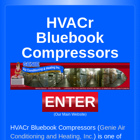
HVACr
Bluebook
Compressors
ENTER
(Our Main Website)
HVACr Bluebook Compressors (
Genie Air
Conditioning and Heating, Inc.
) is one of