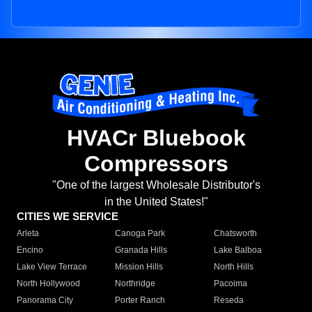
HVACr Bluebook
Compressors
"One of the largest Wholesale Distributor's
in the United States!"
CITIES WE SERVICE
Arleta
Canoga Park
Chatsworth
Encino
Granada Hills
Lake Balboa
Lake View Terrace
Mission Hills
North Hills
North Hollywood
Northridge
Pacoima
Panorama City
Porter Ranch
Reseda