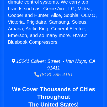
climate control systems. We carry top
brands such as: Genie Aire, LG, Midea,
Cooper and Hunter, Alice, Sophia, OLMO,
Victoria, Frigidaire, Samsung, Soleus,
Amana, Arctic King, General Electric,
Emerson, and so many more. HVACr
Bluebook Compressors.
15041 Calvert Street • Van Nuys, CA
91411
(818) 785-4151
We Cover Thousands of Cities
Throughout
The United States!