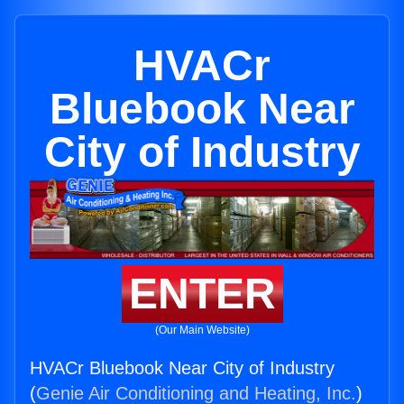
HVACr
Bluebook Near
City of Industry
ENTER
(Our Main Website)
HVACr Bluebook Near City of Industry
(
Genie Air Conditioning and Heating, Inc.
)