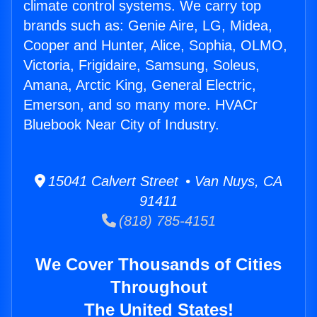
climate control systems. We carry top
brands such as: Genie Aire, LG, Midea,
Cooper and Hunter, Alice, Sophia, OLMO,
Victoria, Frigidaire, Samsung, Soleus,
Amana, Arctic King, General Electric,
Emerson, and so many more. HVACr
Bluebook Near City of Industry.
15041 Calvert Street • Van Nuys, CA
91411
(818) 785-4151
We Cover Thousands of Cities
Throughout
The United States!