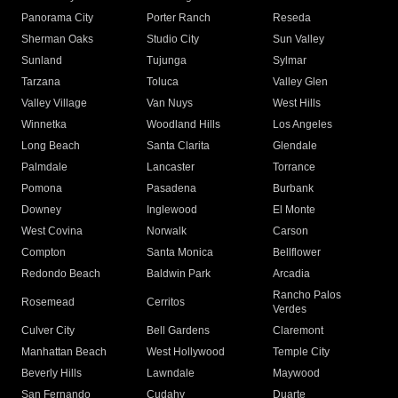
Panorama City
Porter Ranch
Reseda
Sherman Oaks
Studio City
Sun Valley
Sunland
Tujunga
Sylmar
Tarzana
Toluca
Valley Glen
Valley Village
Van Nuys
West Hills
Winnetka
Woodland Hills
Los Angeles
Long Beach
Santa Clarita
Glendale
Palmdale
Lancaster
Torrance
Pomona
Pasadena
Burbank
Downey
Inglewood
El Monte
West Covina
Norwalk
Carson
Compton
Santa Monica
Bellflower
Redondo Beach
Baldwin Park
Arcadia
Rancho Palos
Rosemead
Cerritos
Verdes
Culver City
Bell Gardens
Claremont
Manhattan Beach
West Hollywood
Temple City
Beverly Hills
Lawndale
Maywood
San Fernando
Cudahy
Duarte