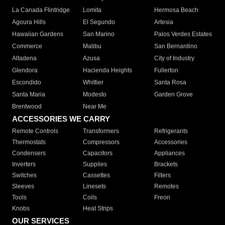
La Canada Flintridge
Lomita
Hermosa Beach
Agoura Hills
El Segundo
Artesia
Hawaiian Gardens
San Marino
Palos Verdes Estates
Commerce
Malibu
San Bernardino
Altadena
Azusa
City of Industry
Glendora
Hacienda Heights
Fullerton
Escondido
Whittier
Santa Rosa
Santa Maria
Modesto
Garden Grove
Brentwood
Near Me
ACCESSORIES WE CARRY
Remote Controls
Transformers
Refrigerants
Thermostats
Compressors
Accessories
Condensers
Capacitors
Appliances
Inverters
Supplies
Brackets
Switches
Cassettes
Filters
Sleeves
Linesets
Remotes
Tools
Coils
Freon
Knobs
Heat Strips
OUR SERVICES