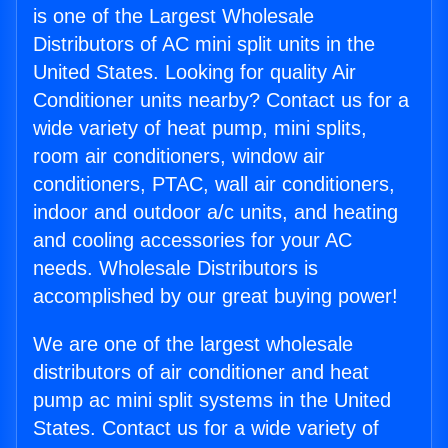
is one of the Largest Wholesale
Distributors of AC mini split units in the
United States. Looking for quality Air
Conditioner units nearby? Contact us for a
wide variety of heat pump, mini splits,
room air conditioners, window air
conditioners, PTAC, wall air conditioners,
indoor and outdoor a/c units, and heating
and cooling accessories for your AC
needs. Wholesale Distributors is
accomplished by our great buying power!
We are one of the largest wholesale
distributors of air conditioner and heat
pump ac mini split systems in the United
States. Contact us for a wide variety of