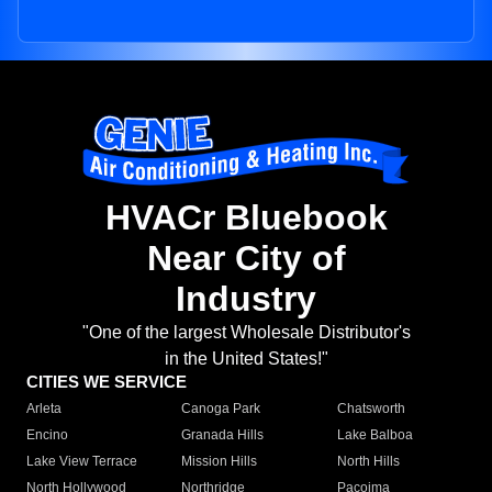
HVACr Bluebook
Near City of
Industry
"One of the largest Wholesale Distributor's
in the United States!"
CITIES WE SERVICE
Arleta
Canoga Park
Chatsworth
Encino
Granada Hills
Lake Balboa
Lake View Terrace
Mission Hills
North Hills
North Hollywood
Northridge
Pacoima