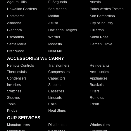
Agoura Hills
El Segundo
Artesia
Hawaiian Gardens
San Marino
Palos Verdes Estates
Commerce
Malibu
San Bernardino
Altadena
Azusa
City of Industry
Glendora
Hacienda Heights
Fullerton
Escondido
Whittier
Santa Rosa
Santa Maria
Modesto
Garden Grove
Brentwood
Near Me
ACCESSORIES WE CARRY
Remote Controls
Transformers
Refrigerants
Thermostats
Compressors
Accessories
Condensers
Capacitors
Appliances
Inverters
Supplies
Brackets
Switches
Cassettes
Filters
Sleeves
Linesets
Remotes
Tools
Coils
Freon
Knobs
Heat Strips
OUR SERVICES
Manufacturers
Distributors
Wholesalers