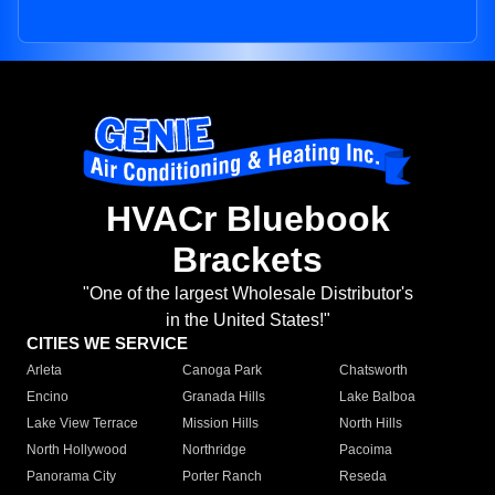
HVACr Bluebook
Brackets
"One of the largest Wholesale Distributor's
in the United States!"
CITIES WE SERVICE
Arleta
Canoga Park
Chatsworth
Encino
Granada Hills
Lake Balboa
Lake View Terrace
Mission Hills
North Hills
North Hollywood
Northridge
Pacoima
Panorama City
Porter Ranch
Reseda