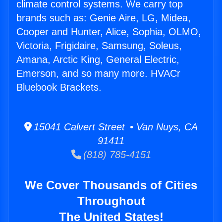
climate control systems. We carry top
brands such as: Genie Aire, LG, Midea,
Cooper and Hunter, Alice, Sophia, OLMO,
Victoria, Frigidaire, Samsung, Soleus,
Amana, Arctic King, General Electric,
Emerson, and so many more. HVACr
Bluebook Brackets.
15041 Calvert Street • Van Nuys, CA
91411
(818) 785-4151
We Cover Thousands of Cities
Throughout
The United States!