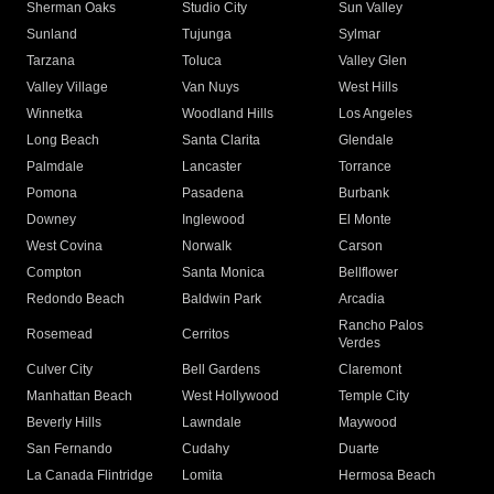
Sherman Oaks
Studio City
Sun Valley
Sunland
Tujunga
Sylmar
Tarzana
Toluca
Valley Glen
Valley Village
Van Nuys
West Hills
Winnetka
Woodland Hills
Los Angeles
Long Beach
Santa Clarita
Glendale
Palmdale
Lancaster
Torrance
Pomona
Pasadena
Burbank
Downey
Inglewood
El Monte
West Covina
Norwalk
Carson
Compton
Santa Monica
Bellflower
Redondo Beach
Baldwin Park
Arcadia
Rancho Palos
Rosemead
Cerritos
Verdes
Culver City
Bell Gardens
Claremont
Manhattan Beach
West Hollywood
Temple City
Beverly Hills
Lawndale
Maywood
San Fernando
Cudahy
Duarte
La Canada Flintridge
Lomita
Hermosa Beach