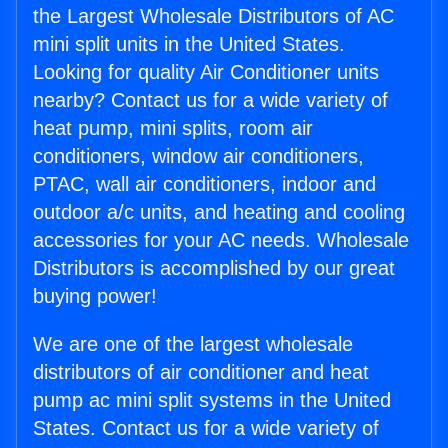
the Largest Wholesale Distributors of AC
mini split units in the United States.
Looking for quality Air Conditioner units
nearby? Contact us for a wide variety of
heat pump, mini splits, room air
conditioners, window air conditioners,
PTAC, wall air conditioners, indoor and
outdoor a/c units, and heating and cooling
accessories for your AC needs. Wholesale
Distributors is accomplished by our great
buying power!
We are one of the largest wholesale
distributors of air conditioner and heat
pump ac mini split systems in the United
States. Contact us for a wide variety of