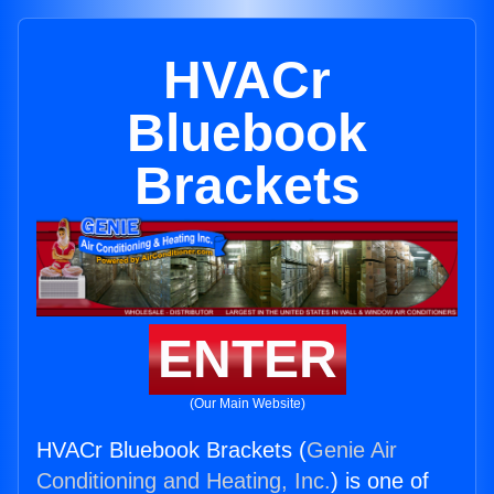
HVACr
Bluebook
Brackets
ENTER
(Our Main Website)
HVACr Bluebook Brackets (
Genie Air
Conditioning and Heating, Inc.
) is one of