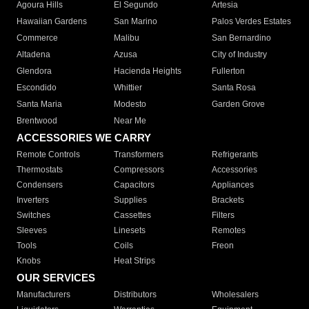
Agoura Hills
El Segundo
Artesia
Hawaiian Gardens
San Marino
Palos Verdes Estates
Commerce
Malibu
San Bernardino
Altadena
Azusa
City of Industry
Glendora
Hacienda Heights
Fullerton
Escondido
Whittier
Santa Rosa
Santa Maria
Modesto
Garden Grove
Brentwood
Near Me
ACCESSORIES WE CARRY
Remote Controls
Transformers
Refrigerants
Thermostats
Compressors
Accessories
Condensers
Capacitors
Appliances
Inverters
Supplies
Brackets
Switches
Cassettes
Filters
Sleeves
Linesets
Remotes
Tools
Coils
Freon
Knobs
Heat Strips
OUR SERVICES
Manufacturers
Distributors
Wholesalers