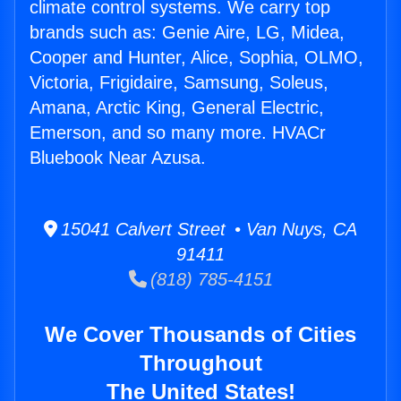
climate control systems. We carry top
brands such as: Genie Aire, LG, Midea,
Cooper and Hunter, Alice, Sophia, OLMO,
Victoria, Frigidaire, Samsung, Soleus,
Amana, Arctic King, General Electric,
Emerson, and so many more. HVACr
Bluebook Near Azusa.
15041 Calvert Street • Van Nuys, CA
91411
(818) 785-4151
We Cover Thousands of Cities
Throughout
The United States!