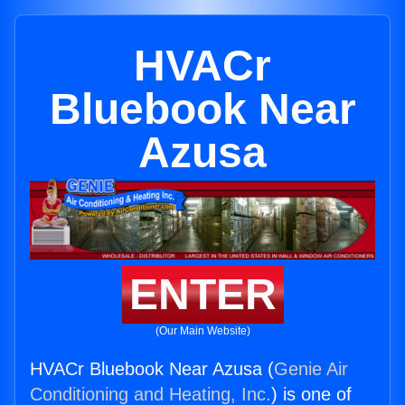
HVACr
Bluebook Near
Azusa
ENTER
(Our Main Website)
HVACr Bluebook Near Azusa (
Genie Air
Conditioning and Heating, Inc.
) is one of