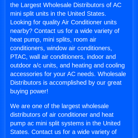
the Largest Wholesale Distributors of AC
mini split units in the United States.
Looking for quality Air Conditioner units
nearby? Contact us for a wide variety of
heat pump, mini splits, room air
conditioners, window air conditioners,
PTAC, wall air conditioners, indoor and
outdoor a/c units, and heating and cooling
accessories for your AC needs. Wholesale
Distributors is accomplished by our great
buying power!
We are one of the largest wholesale
distributors of air conditioner and heat
pump ac mini split systems in the United
States. Contact us for a wide variety of