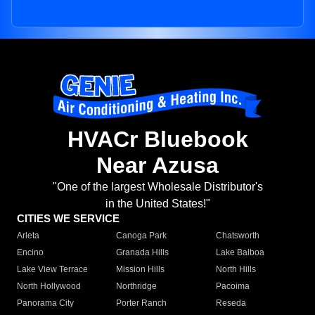
HVACr Bluebook
Near Azusa
"One of the largest Wholesale Distributor's
in the United States!"
CITIES WE SERVICE
Arleta
Canoga Park
Chatsworth
Encino
Granada Hills
Lake Balboa
Lake View Terrace
Mission Hills
North Hills
North Hollywood
Northridge
Pacoima
Panorama City
Porter Ranch
Reseda