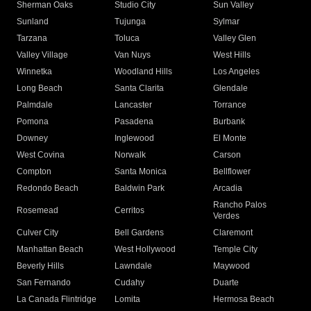
Sherman Oaks
Studio City
Sun Valley
Sunland
Tujunga
Sylmar
Tarzana
Toluca
Valley Glen
Valley Village
Van Nuys
West Hills
Winnetka
Woodland Hills
Los Angeles
Long Beach
Santa Clarita
Glendale
Palmdale
Lancaster
Torrance
Pomona
Pasadena
Burbank
Downey
Inglewood
El Monte
West Covina
Norwalk
Carson
Compton
Santa Monica
Bellflower
Redondo Beach
Baldwin Park
Arcadia
Rancho Palos
Rosemead
Cerritos
Verdes
Culver City
Bell Gardens
Claremont
Manhattan Beach
West Hollywood
Temple City
Beverly Hills
Lawndale
Maywood
San Fernando
Cudahy
Duarte
La Canada Flintridge
Lomita
Hermosa Beach