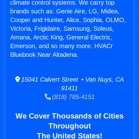
climate control systems. We carry top
brands such as: Genie Aire, LG, Midea,
Cooper and Hunter, Alice, Sophia, OLMO,
Victoria, Frigidaire, Samsung, Soleus,
Amana, Arctic King, General Electric,
Emerson, and so many more. HVACr
Bluebook Near Altadena.
15041 Calvert Street • Van Nuys, CA
91411
(818) 785-4151
We Cover Thousands of Cities
Throughout
The United States!