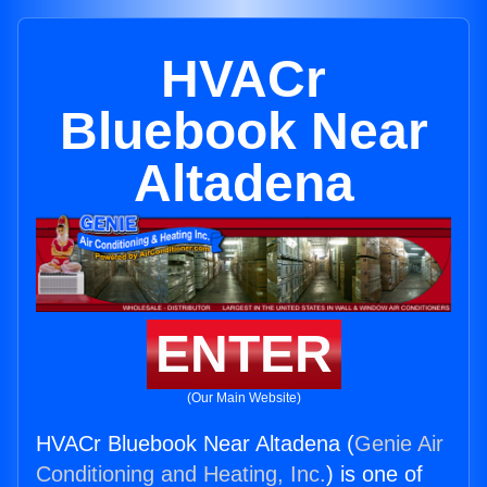
HVACr
Bluebook Near
Altadena
ENTER
(Our Main Website)
HVACr Bluebook Near Altadena (
Genie Air
Conditioning and Heating, Inc.
) is one of