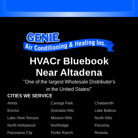
HVACr Bluebook
Near Altadena
"One of the largest Wholesale Distributor's
in the United States!"
CITIES WE SERVICE
Arleta
Canoga Park
Chatsworth
Encino
Granada Hills
Lake Balboa
Lake View Terrace
Mission Hills
North Hills
North Hollywood
Northridge
Pacoima
Panorama City
Porter Ranch
Reseda