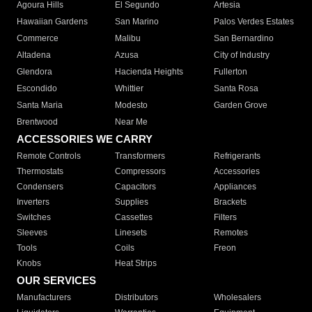
Agoura Hills
El Segundo
Artesia
Hawaiian Gardens
San Marino
Palos Verdes Estates
Commerce
Malibu
San Bernardino
Altadena
Azusa
City of Industry
Glendora
Hacienda Heights
Fullerton
Escondido
Whittier
Santa Rosa
Santa Maria
Modesto
Garden Grove
Brentwood
Near Me
ACCESSORIES WE CARRY
Remote Controls
Transformers
Refrigerants
Thermostats
Compressors
Accessories
Condensers
Capacitors
Appliances
Inverters
Supplies
Brackets
Switches
Cassettes
Filters
Sleeves
Linesets
Remotes
Tools
Coils
Freon
Knobs
Heat Strips
OUR SERVICES
Manufacturers
Distributors
Wholesalers