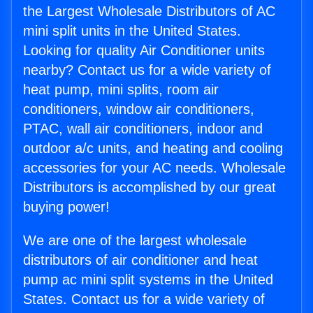
the Largest Wholesale Distributors of AC
mini split units in the United States.
Looking for quality Air Conditioner units
nearby? Contact us for a wide variety of
heat pump, mini splits, room air
conditioners, window air conditioners,
PTAC, wall air conditioners, indoor and
outdoor a/c units, and heating and cooling
accessories for your AC needs. Wholesale
Distributors is accomplished by our great
buying power!
We are one of the largest wholesale
distributors of air conditioner and heat
pump ac mini split systems in the United
States. Contact us for a wide variety of