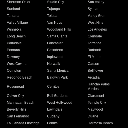
Sherman Oaks
Studio City
Sun Valley
Sunland
Tujunga
Sylmar
Tarzana
Toluca
Valley Glen
Valley Village
Van Nuys
West Hills
Winnetka
Woodland Hills
Los Angeles
Long Beach
Santa Clarita
Glendale
Palmdale
Lancaster
Torrance
Pomona
Pasadena
Burbank
Downey
Inglewood
El Monte
West Covina
Norwalk
Carson
Compton
Santa Monica
Bellflower
Redondo Beach
Baldwin Park
Arcadia
Rancho Palos
Rosemead
Cerritos
Verdes
Culver City
Bell Gardens
Claremont
Manhattan Beach
West Hollywood
Temple City
Beverly Hills
Lawndale
Maywood
San Fernando
Cudahy
Duarte
La Canada Flintridge
Lomita
Hermosa Beach